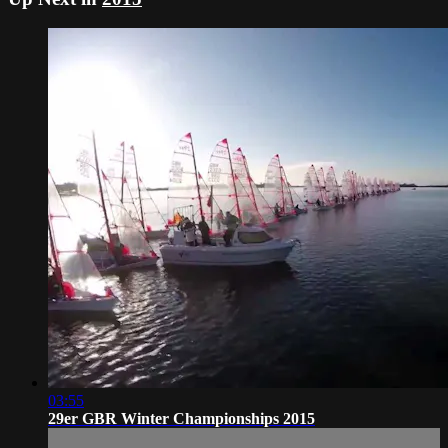
03:55
29er GBR Winter Championships 2015