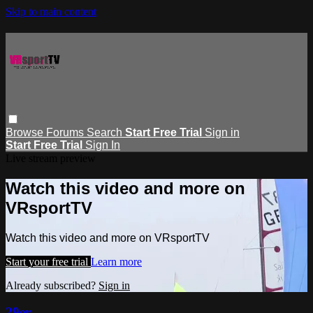
Skip to main content
Browse
Forums
Search
Start Free Trial
Sign in
Start Free Trial
Sign In
Live stream preview
Watch this video and more on
VRsportTV
Watch this video and more on VRsportTV
Start your free trial
Learn more
Already subscribed?
Sign in
29er