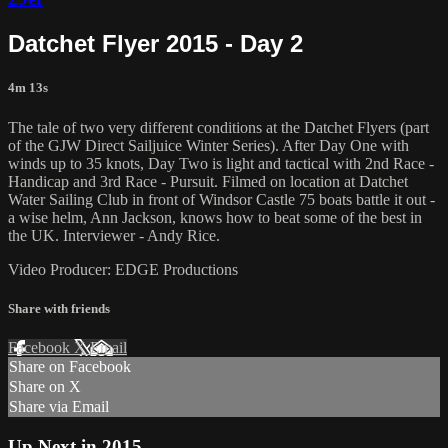
Datchet Flyer 2015 - Day 2
4m 13s
The tale of two very different conditions at the Datchet Flyers (part
of the GJW Direct Sailjuice Winter Series). After Day One with
winds up to 35 knots, Day Two is light and tactical with 2nd Race -
Handicap and 3rd Race - Pursuit. Filmed on location at Datchet
Water Sailing Club in front of Windsor Castle 75 boats battle it out -
a wise helm, Ann Jackson, knows how to beat some of the best in
the UK. Interviewer - Andy Rice.
Video Producer: EDGE Productions
Share with friends
Facebook
X
Email
Share on Facebook
Share on X
Share via Email
Up Next in
2015