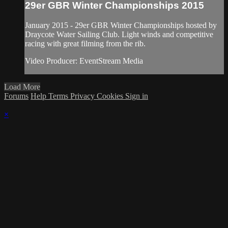
29er GBR Winter Championships 2015
January 2015 - 29er GBR Winter Championships hosted by
Draycote Water Sailing Club. Light winds and competitive
racing with great filming from the rib.
Video Producer: EventStream Media
Load More
Forums
Help
Terms
Privacy
Cookies
Sign in
×