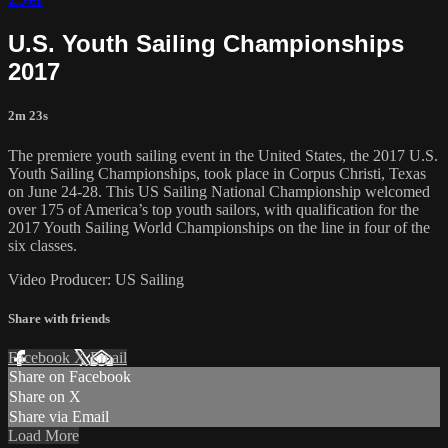
U.S. Youth Sailing Championships
2017
2m 23s
The premiere youth sailing event in the United States, the 2017 U.S.
Youth Sailing Championships, took place in Corpus Christi, Texas
on June 24-28. This US Sailing National Championship welcomed
over 175 of America’s top youth sailors, with qualification for the
2017 Youth Sailing World Championships on the line in four of the
six classes.
Video Producer: US Sailing
Share with friends
Facebook
X
Email
Share on Facebook
Share on X
Share via Email
Load More