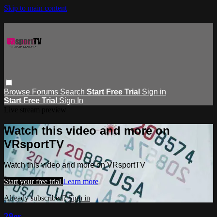
Skip to main content
Browse
Forums
Search
Start Free Trial
Sign in
Start Free Trial
Sign In
Live stream preview
Watch this video and more on
VRsportTV
Watch this video and more on VRsportTV
Start your free trial
Learn more
Already subscribed?
Sign in
29er