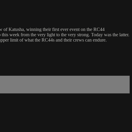
 of Katusha, winning their first ever event on the RC44
his week from the very light to the very strong. Today was the latter.
 upper limit of what the RC44s and their crews can endure.