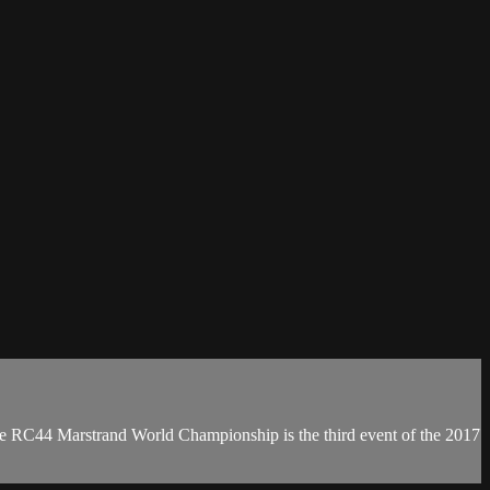
e RC44 Marstrand World Championship is the third event of the 2017