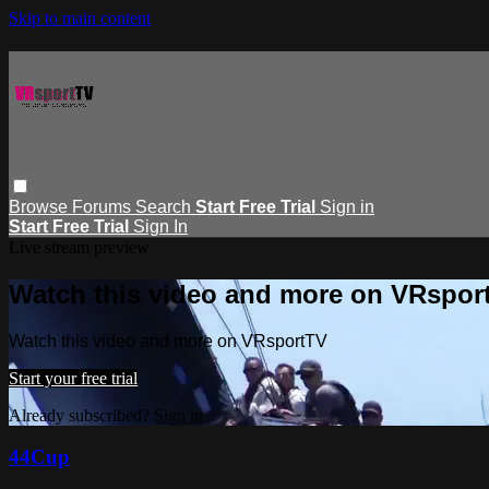
Skip to main content
Browse
Forums
Search
Start Free Trial
Sign in
Start Free Trial
Sign In
Live stream preview
Watch this video and more on VRspor
Watch this video and more on VRsportTV
Start your free trial
Already subscribed?
Sign in
44Cup