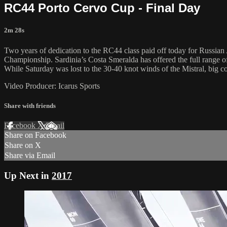
RC44 Porto Cervo Cup - Final Day
2m 28s
Two years of dedication to the RC44 class paid off today for Russia
Championship. Sardinia’s Costa Smeralda has offered the full range of
While Saturday was lost to the 30-40 knot winds of the Mistral, big co
Video Producer: Icarus Sports
Share with friends
Facebook
X
Email
Share on Facebook
Share on X
Share via Email
Up Next in
2017