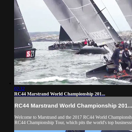
02:32
RC44 Marstrand World Championship 201...
RC44 Marstrand World Championship 201..
Welcome to Marstrand and the 2017 RC44 World Championship. 
RC44 Championship Tour, which pits the world's top businessme