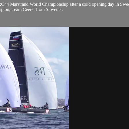
 RC44 Marstrand World Championship after a solid opening day in Swed
mpion, Team Ceeref from Slovenia.