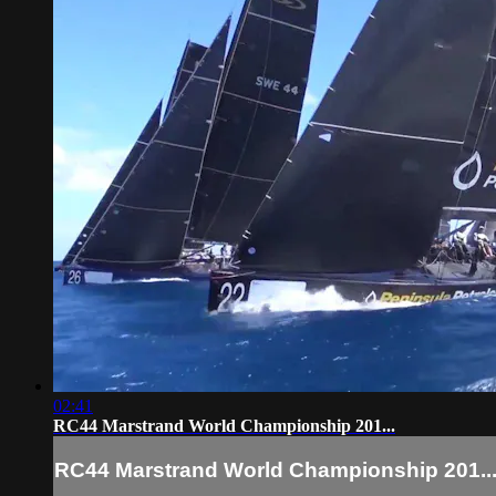
02:41
RC44 Marstrand World Championship 201...
RC44 Marstrand World Championship 201..