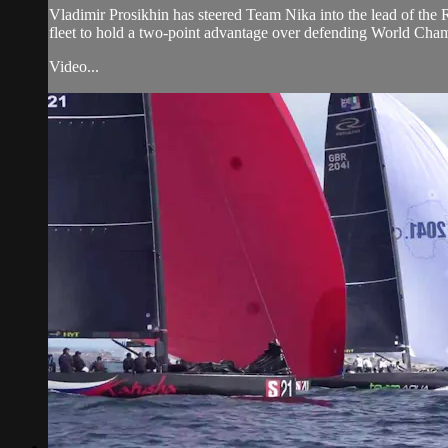
Vladimir Prosikhin has steered Team Nika into the lead of the
fleet to hold a two-point advantage over defending World Cha
Video...