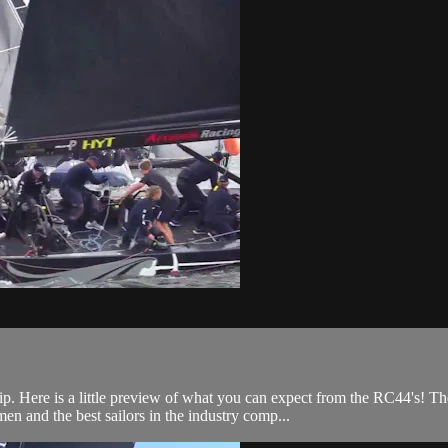
.
Here is a little preview of what you can expect from the RC44's! Th
n and the best sailors in the industry comp...