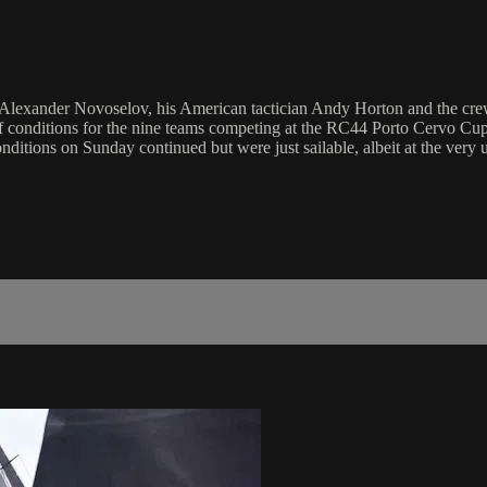
n Alexander Novoselov, his American tactician Andy Horton and the crew
 conditions for the nine teams competing at the RC44 Porto Cervo Cup t
nditions on Sunday continued but were just sailable, albeit at the very