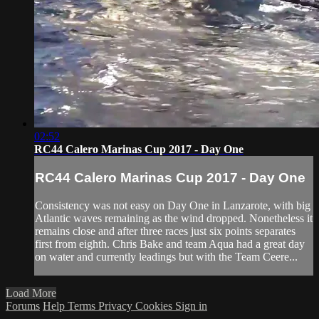
02:52
RC44 Calero Marinas Cup 2017 - Day One
RC44 Calero Marinas Cup 2017 - Day One
Consistency was not easy on Day One in Lanzarote, with big
Atlantic waves remaining as the wind dropped. Nonetheless it
remains close and after three races just six points separates
first from eighth. Chris Bake and team Aqua had a great day
on water and currently leadings but with the Team Ceere...
Load More
Forums
Help
Terms
Privacy
Cookies
Sign in