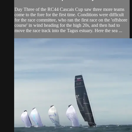
Day Three of the RC44 Cascais Cup saw three more teams
come to the fore for the first time. Conditions were difficult
for the race committee, who ran the first race on the 'offshore
course' in wind heading for the high 20s, and then had to
move the race track into the Tagus estuary. Here the sea ...