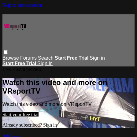
Skip to main content
Browse
Forums
Search
Start Free Trial
Sign in
Start Free Trial
Sign In
Live stream preview
Watch this video and more on
VRsportTV
Watch this video and more on VRsportTV
Start your free trial
Already subscribed?
Sign in
44Cup