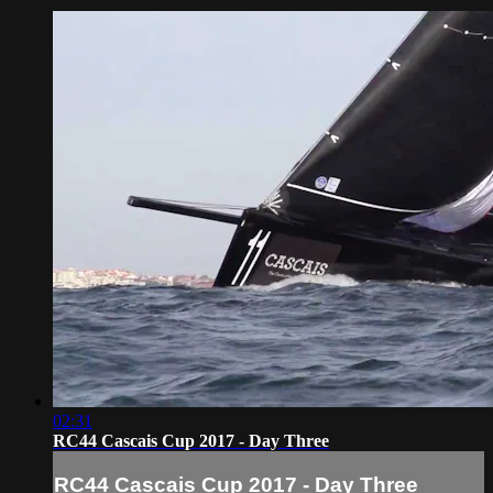
02:31
RC44 Cascais Cup 2017 - Day Three
RC44 Cascais Cup 2017 - Day Three