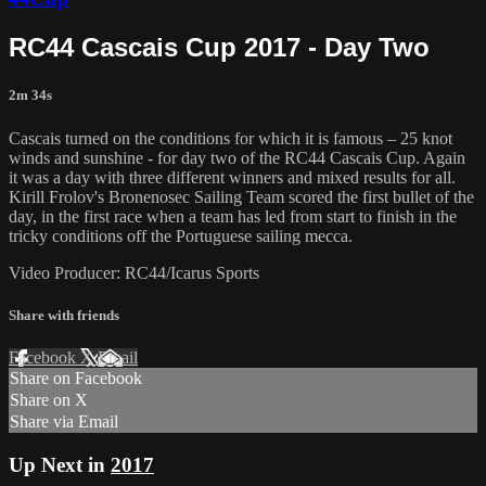
RC44 Cascais Cup 2017 - Day Two
2m 34s
Cascais turned on the conditions for which it is famous – 25 knot
winds and sunshine - for day two of the RC44 Cascais Cup. Again
it was a day with three different winners and mixed results for all.
Kirill Frolov's Bronenosec Sailing Team scored the first bullet of the
day, in the first race when a team has led from start to finish in the
tricky conditions off the Portuguese sailing mecca.
Video Producer: RC44/Icarus Sports
Share with friends
Facebook
X
Email
Share on Facebook
Share on X
Share via Email
Up Next in
2017