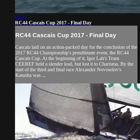
02:33
RC44 Cascais Cup 2017 - Final Day
RC44 Cascais Cup 2017 - Final Day
Cascais laid on an action-packed day for the conclusion of the
2017 RC44 Championship's penultimate event, the RC44
Cascais Cup. At the beginning of it, Igor Lah's Team
CEEREF held a slender lead, but lost it to Charisma. By the
start of the third and final race Alexander Novoselov's
Katusha was ...