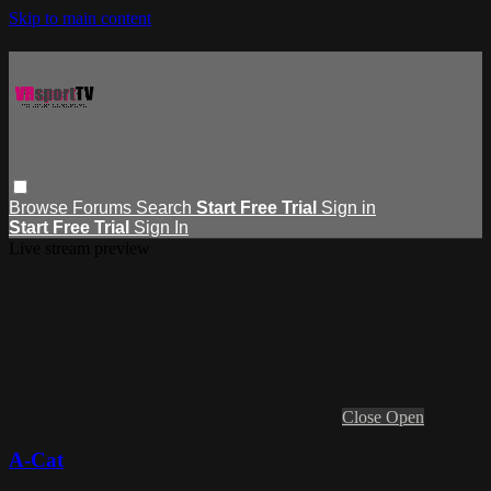
Skip to main content
Browse
Forums
Search
Start Free Trial
Sign in
Start Free Trial
Sign In
Live stream preview
Close
Open
A-Cat