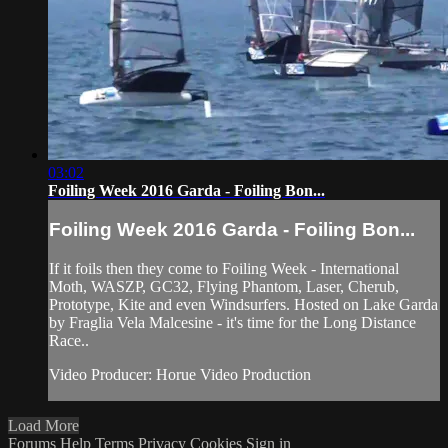
03:02
Foiling Week 2016 Garda - Foiling Bon...
Foiling Week 2016 Garda - Foiling Bon...
If it foils then they come to Foiling Week - International
Moth, WASZP, GC32, Flying Phantom, Laser, Cherub,
Prototype, Kite and even Windsurfers. Hosted on Lake Garda
by Fraglia Vela Malcesine - it's time for the Long Distance
Race..
Video Producer: Horue Video Production
Load More
Forums
Help
Terms
Privacy
Cookies
Sign in