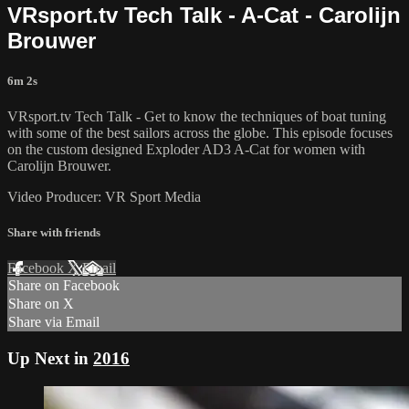
VRsport.tv Tech Talk - A-Cat - Carolijn
Brouwer
6m 2s
VRsport.tv Tech Talk - Get to know the techniques of boat tuning
with some of the best sailors across the globe. This episode focuses
on the custom designed Exploder AD3 A-Cat for women with
Carolijn Brouwer.
Video Producer: VR Sport Media
Share with friends
Facebook
X
Email
Share on Facebook
Share on X
Share via Email
Up Next in
2016