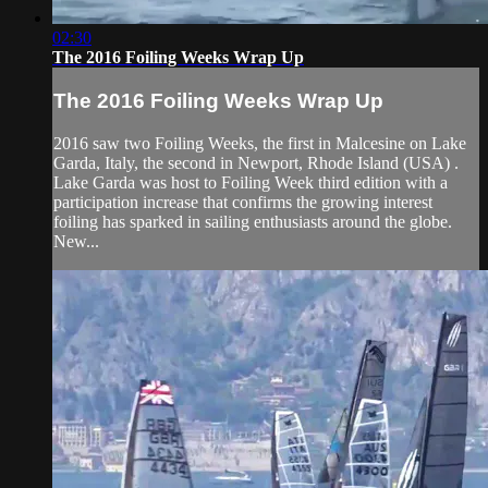
02:30
The 2016 Foiling Weeks Wrap Up
The 2016 Foiling Weeks Wrap Up
2016 saw two Foiling Weeks, the first in Malcesine on Lake
Garda, Italy, the second in Newport, Rhode Island (USA) .
Lake Garda was host to Foiling Week third edition with a
participation increase that confirms the growing interest
foiling has sparked in sailing enthusiasts around the globe.
New...