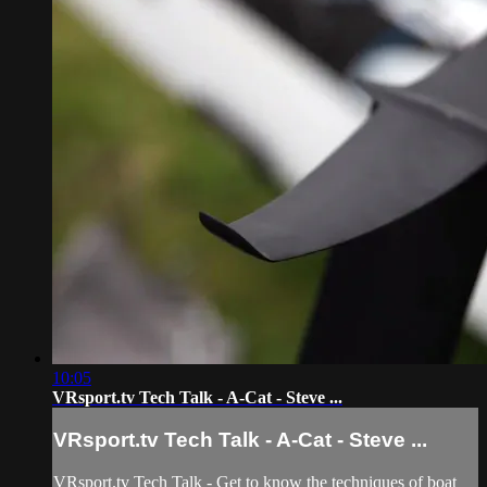
10:05
VRsport.tv Tech Talk - A-Cat - Steve ...
VRsport.tv Tech Talk - A-Cat - Steve ...
VRsport.tv Tech Talk - Get to know the techniques of boat