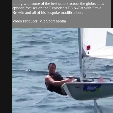
tuning with some of the best sailors across the globe. This
episode focuses on the Exploder AD3 A-Cat with Steve
Brewin and all of his bespoke modifications.
Video Producer: VR Sport Media