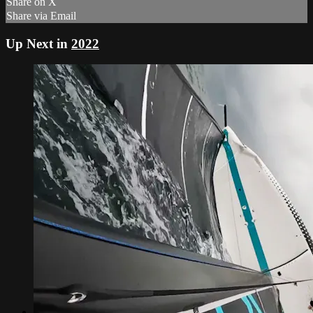
Share on X
Share via Email
Up Next in
2022