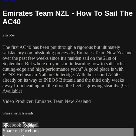
Emirates Team NZL - How To Sail The
AC40
2m 55s
The first AC40 has been put through a rigorous but ultimately
satisfactory commissioning process by Emirates Team New Zealand
over the past few weeks since it’s maiden sail on the 21st of
September. But where do you start in learning how to sail such a
cutting-edge and high-performance yacht? A good place is with
ETNZ Helmsman Nathan Outteridge. With the second AC40
already on its way to INEOS Brittania and the third only weeks
away from heading out the door, the fleet is growing steadily. (CC
Available)
Video Producer: Emirates Team New Zealand
Share with friends
Facebook
X
Email
Share on Facebook