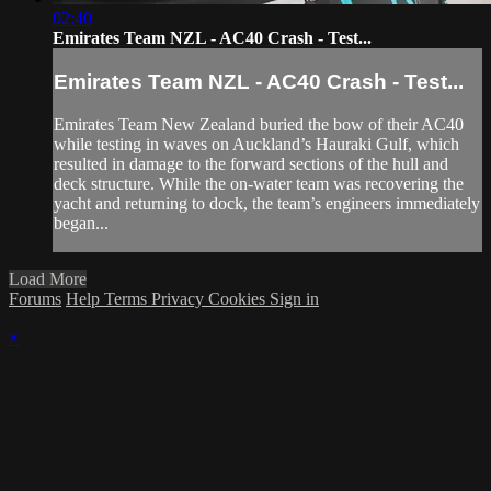
02:40
Emirates Team NZL - AC40 Crash - Test...
Emirates Team NZL - AC40 Crash - Test...
Emirates Team New Zealand buried the bow of their AC40
while testing in waves on Auckland’s Hauraki Gulf, which
resulted in damage to the forward sections of the hull and
deck structure. While the on-water team was recovering the
yacht and returning to dock, the team’s engineers immediately
began...
Load More
Forums
Help
Terms
Privacy
Cookies
Sign in
×