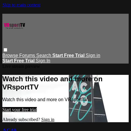
Skip to main content
Browse
Forums
Search
Start Free Trial
Sign in
Start Free Trial
Sign In
Live stream preview
Watch this video and more on
VRsportTV
Watch this video and more on VRsportTV
Start your free trial
Already subscribed?
Sign in
AC40