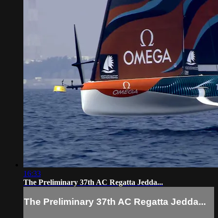
16:33
The Preliminary 37th AC Regatta Jedda...
The Preliminary 37th AC Regatta Jedda...