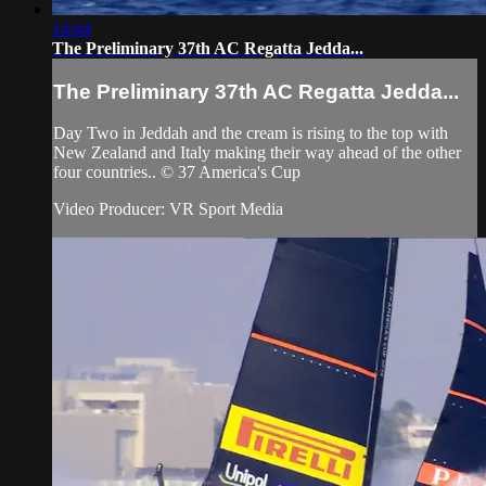
14:44
The Preliminary 37th AC Regatta Jedda...
The Preliminary 37th AC Regatta Jedda...
Day Two in Jeddah and the cream is rising to the top with
New Zealand and Italy making their way ahead of the other
four countries.. © 37 America's Cup
Video Producer: VR Sport Media