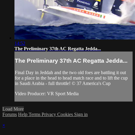
14:52
The Preliminary 37th AC Regatta Jedda...
The Preliminary 37th AC Regatta Jedda...
Final Day in Jeddah and the two old foes are battling it out
for a place in the head to head match race and to lift the cup
in Saudi Arabia - full throttle! © 37 America's Cup
Video Producer: VR Sport Media
Load More
Forums
Help
Terms
Privacy
Cookies
Sign in
×