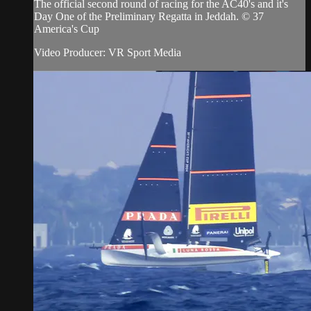
The official second round of racing for the AC40's and it's
Day One of the Preliminary Regatta in Jeddah. © 37
America's Cup
Video Producer: VR Sport Media