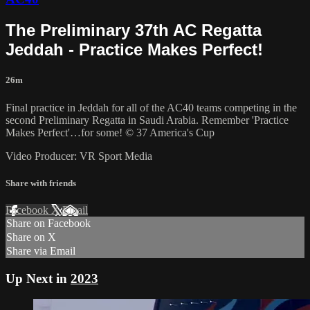
The Preliminary 37th AC Regatta
Jeddah - Practice Makes Perfect!
26m
Final practice in Jeddah for all of the AC40 teams competing in the
second Preliminary Regatta in Saudi Arabia. Remember 'Practice
Makes Perfect'…for some! © 37 America's Cup
Video Producer: VR Sport Media
Share with friends
Facebook
X
Email
Share on Facebook
Share on X
Share via Email
Up Next in
2023