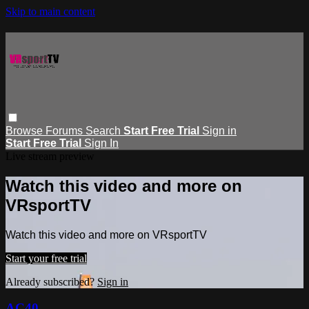
Skip to main content
Browse
Forums
Search
Start Free Trial
Sign in
Start Free Trial
Sign In
Live stream preview
Watch this video and more on
VRsportTV
Watch this video and more on VRsportTV
Start your free trial
Already subscribed?
Sign in
AC40