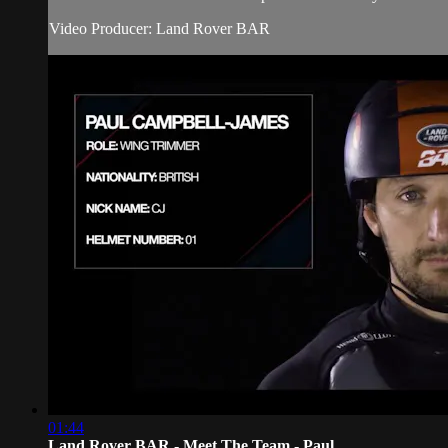
Video Producer: Land Rover BAR
01:44
Land Rover BAR - Meet The Team - Paul...