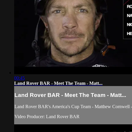
00:45
Land Rover BAR - Meet The Team - Matt...
Land Rover BAR - Meet The Team - Matt...
Land Rover BAR's America's Cup Team - Matthew Cornwell - 
Video Producer: Land Rover BAR