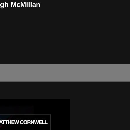
igh McMillan