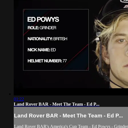
01:22
Land Rover BAR - Meet The Team - Ed P...
Land Rover BAR - Meet The Team - Ed P...
Land Rover BAR's America's Cup Team - Ed Powys - Grinder