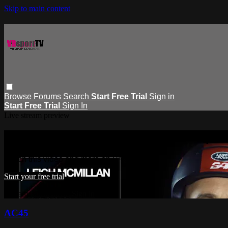
Skip to main content
Browse
Forums
Search
Start Free Trial
Sign in
Start Free Trial
Sign In
Live stream preview
Watch this video and more on VRspor
Watch this video and more on VRsportTV
Start your free trial
Already subscribed?
Sign in
AC45