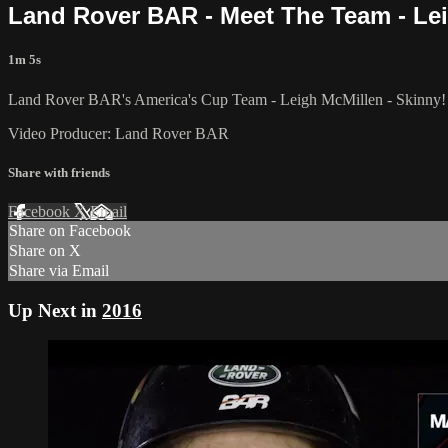
Land Rover BAR - Meet The Team - Le
1m 5s
Land Rover BAR's America's Cup Team - Leigh McMillen - Skinny!
Video Producer: Land Rover BAR
Share with friends
Facebook
X
Email
Share on Facebook
Share on X
Share via Email
Up Next in
2016