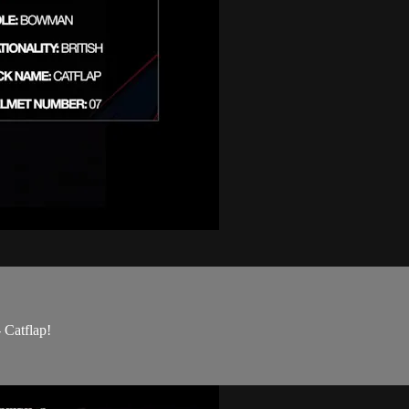
Catflap!