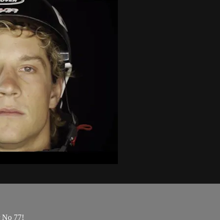
 No 77!