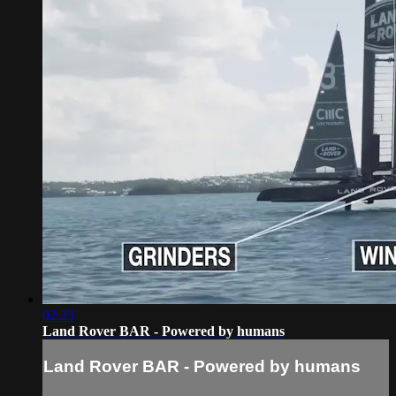
02:23
Land Rover BAR - Powered by humans
Land Rover BAR - Powered by humans