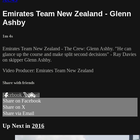
Emirates Team New Zealand - Glenn
Ashby
1m 4s
Emirates Team New Zealand - The Crew: Glenn Ashby. "He can
glance up the course and make split second decisions" - Ray Davies
on skipper Glenn Ashby.
Video Producer: Emirates Team New Zealand
Share with friends
Facebook
X
Email
Share on Facebook
Share on X
Share via Email
Up Next in
2016