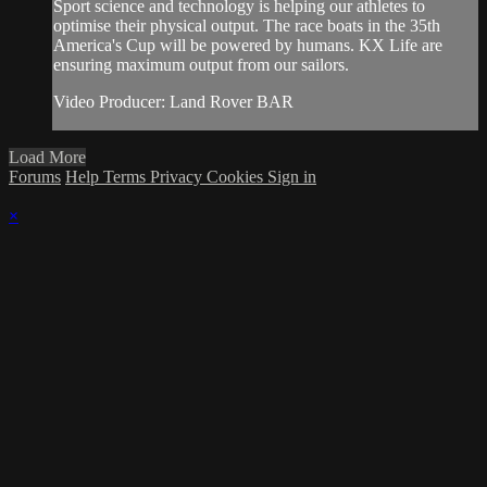
Sport science and technology is helping our athletes to
optimise their physical output. The race boats in the 35th
America's Cup will be powered by humans. KX Life are
ensuring maximum output from our sailors.
Video Producer: Land Rover BAR
Load More
Forums
Help
Terms
Privacy
Cookies
Sign in
×