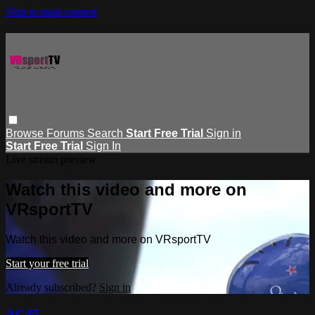
Skip to main content
Browse
Forums
Search
Start Free Trial
Sign in
Start Free Trial
Sign In
Live stream preview
Watch this video and more on
VRsportTV
Watch this video and more on VRsportTV
Start your free trial
Already subscribed?
Sign in
AC45