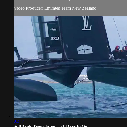
Video Producer: Emirates Team New Zealand
01:47
SoftBank Team Japan - 21 Days to Go