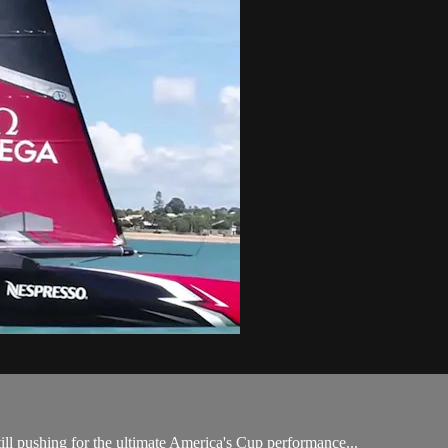
till pushing for the ultimate America's Cup performance...