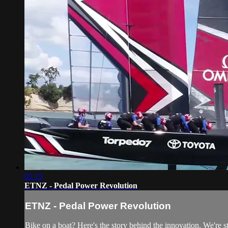
02:15
ETNZ - Pedal Power Revolution
ETNZ - Pedal Power Revolution
Bike on a boat? Here's the story behind the innovation. We're s