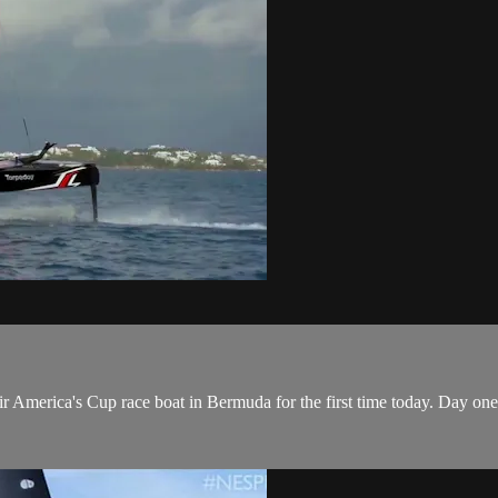
 America's Cup​ race boat in Bermuda for the first time today. Day on