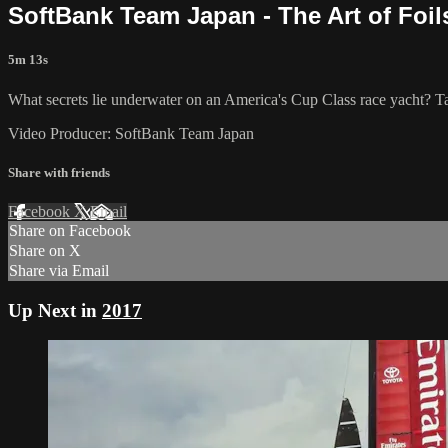
SoftBank Team Japan - The Art of Foil
5m 13s
What secrets lie underwater on an America's Cup​ Class race yacht? Tak
Video Producer: SoftBank Team Japan
Share with friends
Facebook
X
Email
Share on Facebook
Share on X
Share via Email
Up Next in
2017