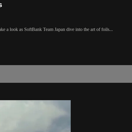
s
e a look as SoftBank Team Japan dive into the art of foils...