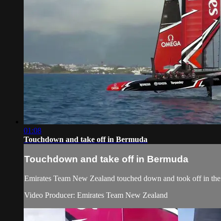
01:08
Touchdown and take off in Bermuda
Touchdown and take off in Bermuda
Emirates Team New Zealand​ touched down and took off in their
Video Producer: Emirates Team New Zealand