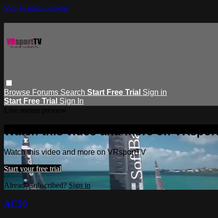
Skip to main content
Browse
Forums
Search
Start Free Trial
Sign in
Start Free Trial
Sign In
Live stream preview
Watch this video and more on VRspor
Watch this video and more on VRsportTV
Start your free trial
Already subscribed?
Sign in
AC50