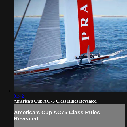
01:42
America's Cup AC75 Class Rules Revealed
America's Cup AC75 Class Rules
Revealed