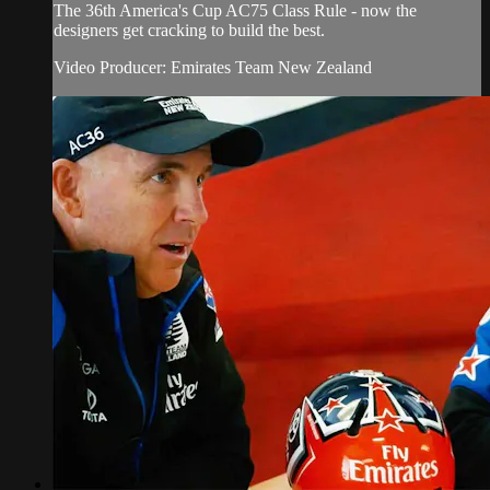
The 36th America's Cup AC75 Class Rule - now the
designers get cracking to build the best.
Video Producer: Emirates Team New Zealand