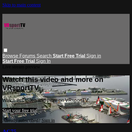
Skip to main content
Browse
Forums
Search
Start Free Trial
Sign in
Start Free Trial
Sign In
Live stream preview
Watch this video and more on
VRsportTV
Watch this video and more on VRsportTV
Start your free trial
Already subscribed?
Sign in
AC75