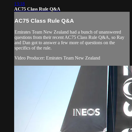
13:18
AC75 Class Rule Q&A
AC75 Class Rule Q&A
Emirates Team New Zealand had a bunch of unanswered
questions from their recent AC75 Class Rule Q&A, so Ray
and Dan got to answer a few more of questions on the
specifics of the rule.
Video Producer: Emirates Team New Zealand