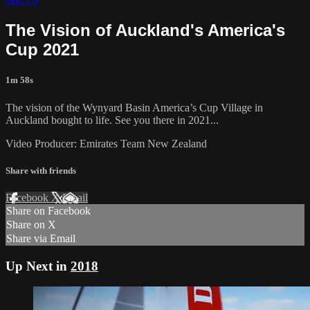
The Vision of Auckland's America's
Cup 2021
1m 58s
The vision of the Wynyard Basin America’s Cup Village in
Auckland bought to life. See you there in 2021...
Video Producer: Emirates Team New Zealand
Share with friends
Facebook
X
Email
Share on Facebook
Share on X
Share via Email
Up Next in
2018