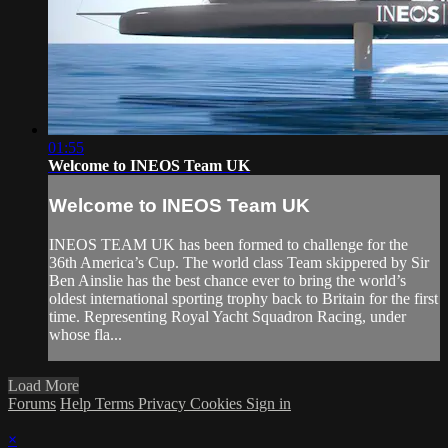
01:55
Welcome to INEOS Team UK
Welcome to INEOS Team UK
INEOS TEAM UK has been formed to challenge for the
36th America’s Cup. The world class Team skippered by Sir
Ben Ainslie has the best chance ever to bring the world’s
oldest international sporting trophy back to Britain for the first
time. Representing Royal Yacht Squadron Racing, under
whose fla...
Load More
Forums
Help
Terms
Privacy
Cookies
Sign in
×