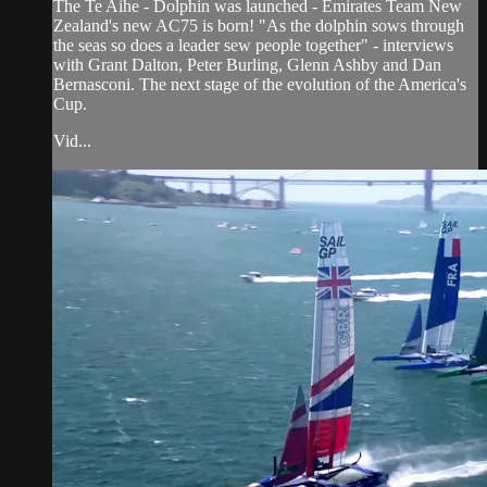
The Te Aihe - Dolphin was launched - Emirates Team New
Zealand's new AC75 is born! "As the dolphin sows through
the seas so does a leader sew people together" - interviews
with Grant Dalton, Peter Burling, Glenn Ashby and Dan
Bernasconi. The next stage of the evolution of the America's
Cup.
Vid...