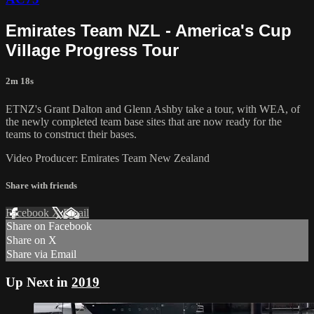
Emirates Team NZL - America's Cup
Village Progress Tour
2m 18s
ETNZ's Grant Dalton and Glenn Ashby take a tour, with WEA, of
the newly completed team base sites that are now ready for the
teams to construct their bases.
Video Producer: Emirates Team New Zealand
Share with friends
Facebook
X
Email
Share on Facebook
Share on X
Share via Email
Up Next in
2019