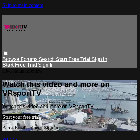
Skip to main content
Browse
Forums
Search
Start Free Trial
Sign in
Start Free Trial
Sign In
Live stream preview
Watch this video and more on
VRsportTV
Watch this video and more on VRsportTV
Start your free trial
Already subscribed?
Sign in
AC75