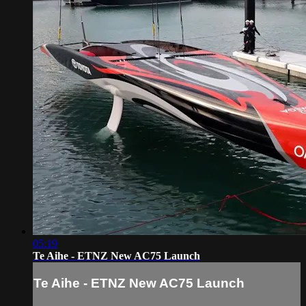
05:19
Te Aihe - ETNZ New AC75 Launch
Te Aihe - ETNZ New AC75 Launch