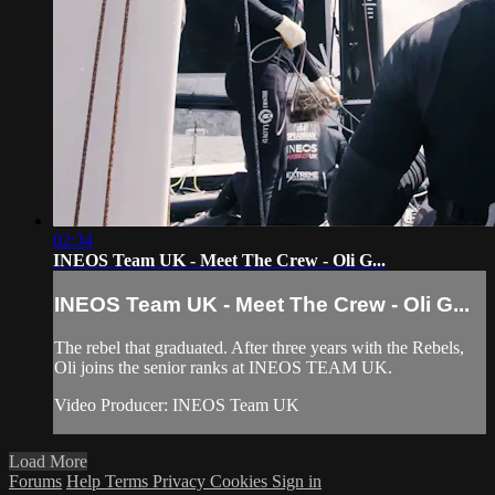
02:34
INEOS Team UK - Meet The Crew - Oli G...
INEOS Team UK - Meet The Crew - Oli G...
The rebel that graduated. After three years with the Rebels,
Oli joins the senior ranks at INEOS TEAM UK.
Video Producer: INEOS Team UK
Load More
Forums
Help
Terms
Privacy
Cookies
Sign in