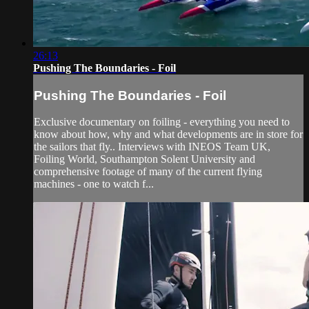
26:13
Pushing The Boundaries - Foil
Pushing The Boundaries - Foil
Exclusive documentary on foiling - everything you need to
know about how, why and what developments are in store for
the sailors that fly.. Interviews with INEOS Team UK,
Foiling World, Southampton Solent University and
comprehensive footage of many of the current flying
machines - one to watch f...