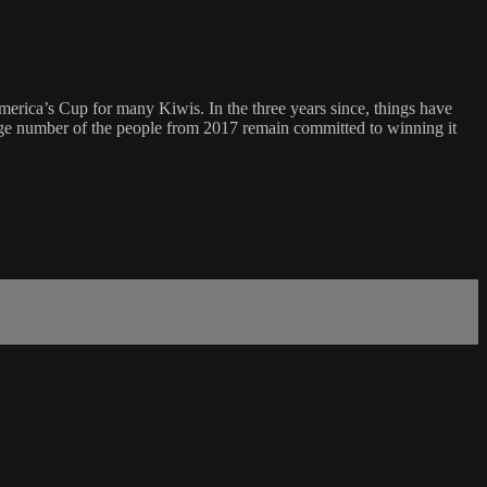
merica’s Cup for many Kiwis. In the three years since, things have
rge number of the people from 2017 remain committed to winning it