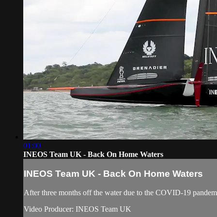
01:00
INEOS Team UK - Back On Home Waters
INEOS Team UK - Back On Home Waters
After three months off the water due to the COVID-19 pandemic
Video Producer: INEOS Team UK