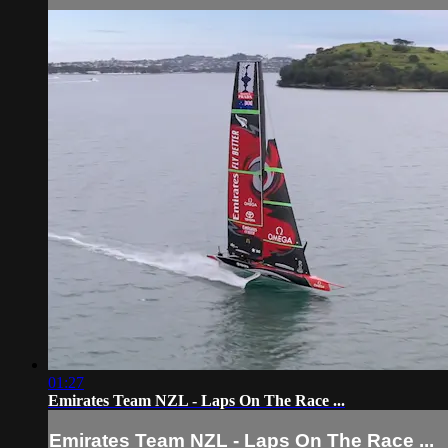
01:27
Emirates Team NZL - Laps On The Race ...
Emirates Team NZL - Laps On The Race ...