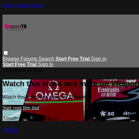
Skip to main content
Browse
Forums
Search
Start Free Trial
Sign in
Start Free Trial
Sign In
Live stream preview
Watch this video and more on VRspor
Watch this video and more on VRsportTV
Start your free trial
Already subscribed?
Sign in
AC75