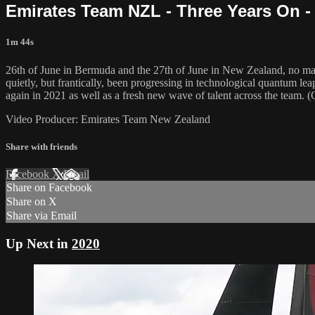
Emirates Team NZL - Three Years On 
1m 44s
26th of June in Bermuda and the 27th of June in New Zealand, no matt
quietly, but frantically, been progressing in technological quantum
again in 2021 as well as a fresh new wave of talent across the team. 
Video Producer: Emirates Team New Zealand
Share with friends
Facebook
X
Email
Share on Facebook
Share on X
Share via Email
Up Next in
2020