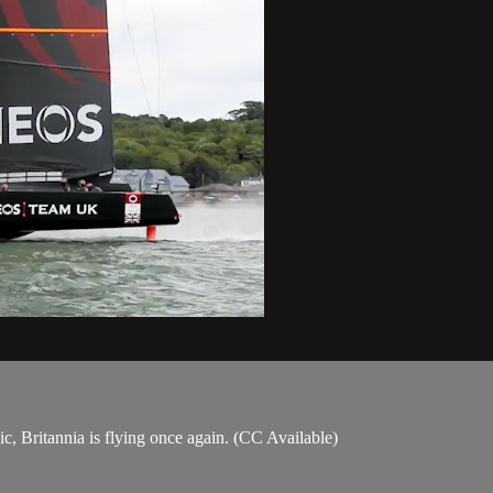
, Britannia is flying once again. (CC Available)