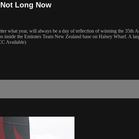
- Not Long Now
er what year, will always be a day of reflection of winning the 35th A
 leaps inside the Emirates Team New Zealand base on Halsey Wharf. A la
(CC Available)