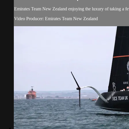
Emirates Team New Zealand enjoying the luxury of taking a few
Video Producer: Emirates Team New Zealand