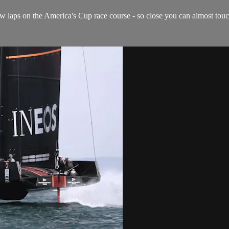
 laps on the America's Cup race course - so close you can almost touch