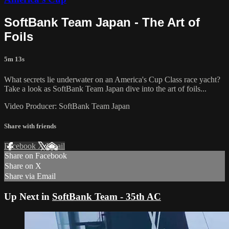
SoftBank Team Japan - The Art of
Foils
5m 13s
What secrets lie underwater on an America's Cup​ Class race yacht?
Take a look as SoftBank Team Japan dive into the art of foils...
Video Producer: SoftBank Team Japan
Share with friends
Facebook
X
Email
Share on Facebook
Share on X
Share via Email
Up Next in
SoftBank Team - 35th AC