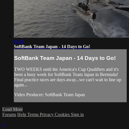
01:45
SoftBank Team Japan - 14 Days to Go!
SoftBank Team Japan - 14 Days to Go!
TWO WEEKS until the America's Cup​ Qualifiers and it's
been a busy week for SoftBank Team Japan​ in Bermuda!
Final practice races are days away...we can't wait to line up
again...
Video Producer: SoftBank Team Japan
Load More
Forums
Help
Terms
Privacy
Cookies
Sign in
×