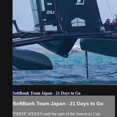
01:47
SoftBank Team Japan - 21 Days to Go
SoftBank Team Japan - 21 Days to Go
THREE WEEKS until the start of the America's Cup​