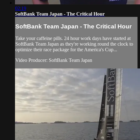
02:19
SoftBank Team Japan - The Critical Hour
SoftBank Team Japan - The Critical Hour
Take your caffeine pills. 24 hour work days have started at
SoftBank Team Japan as they're working round the clock to
optimize their race package for the America's Cup​...
Video Producer: SoftBank Team Japan