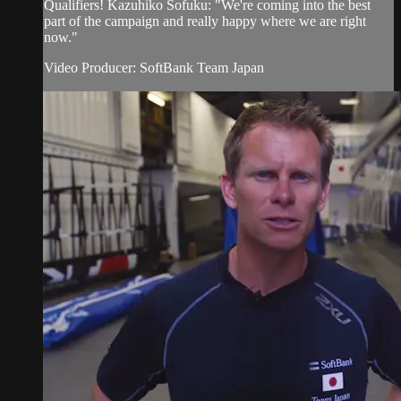
Qualifiers! Kazuhiko Sofuku​: "We're coming into the best
part of the campaign and really happy where we are right
now."
Video Producer: SoftBank Team Japan