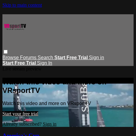
Skip to main content
Browse
Forums
Search
Start Free Trial
Sign in
Start Free Trial
Sign In
Live stream preview
Watch this video and more on
VRsportTV
Watch this video and more on VRsportTV
Start your free trial
Already subscribed?
Sign in
America's Cup