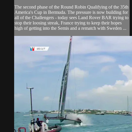
The second phase of the Round Robin Qualifying of the 35th
America's Cup in Bermuda. The pressure is now building for
all of the Challengers - today sees Land Rover BAR trying to
stop their loosing streak, France trying to keep their hopes
high of getting into the Semis and a rematch with Sweden ...