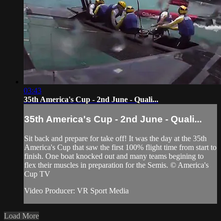
03:43
35th America's Cup - 2nd June - Quali...
35th America's Cup - 2nd June - Quali...
Sit back and prepare for take off! It was the day at the 35th
America's Cup that saw the first 100% flight time from start to
finish. One boat knocked out and many teams begining to
flex their muscles in preparation for the Semis. © America's
Cup TV
Video Producer: VR Sport Media
Load More