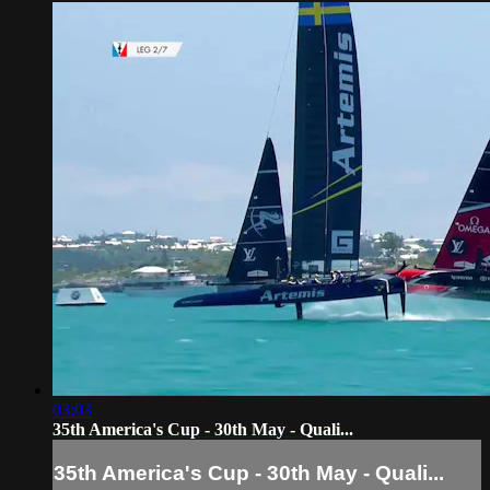
03:03
35th America's Cup - 30th May - Quali...
35th America's Cup - 30th May - Quali...