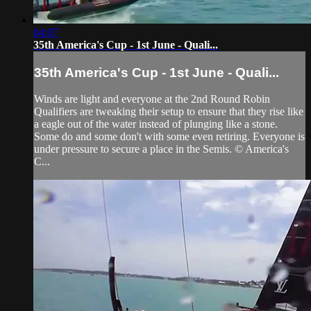
04:07
35th America's Cup - 1st June - Quali...
35th America's Cup - 1st June - Quali...
Winds are light and everyone at the 2nd Round Robin
Qualifiers are tweaking their setup to ensure that they rise like
a eagle out of the water instead of plunging like a stone.
Some do and some don't with some even retiring. Everyone is
under pressure to secure a place in the Semis. © America's
C...