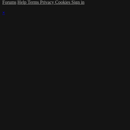
Forums
Help
Terms
Privacy
Cookies
Sign in
×