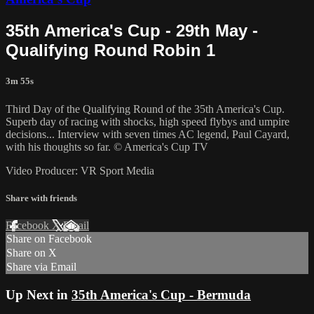
35th America's Cup - 29th May -
Qualifying Round Robin 1
3m 55s
Third Day of the Qualifying Round of the 35th America's Cup.
Superb day of racing with shocks, high speed flybys and umpire
decisions... Interview with seven times AC legend, Paul Cayard,
with his thoughts so far. © America's Cup TV
Video Producer: VR Sport Media
Share with friends
Facebook
X
Email
Share on Facebook
Share on X
Share via Email
Up Next in
35th America's Cup - Bermuda