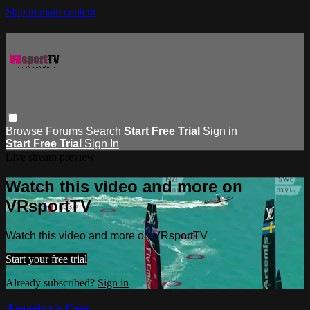
Skip to main content
Browse
Forums
Search
Start Free Trial
Sign in
Start Free Trial
Sign In
Live stream preview
Watch this video and more on
VRsportTV
Watch this video and more on VRsportTV
Start your free trial
Already subscribed?
Sign in
America's Cup