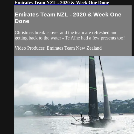
Emirates Team NZL - 2020 & Week One Done
Emirates Team NZL - 2020 & Week One
Done
Christmas break is over and the team are refreshed and
getting back to the water - Te Aihe had a few presents too!
Video Producer: Emirates Team New Zealand