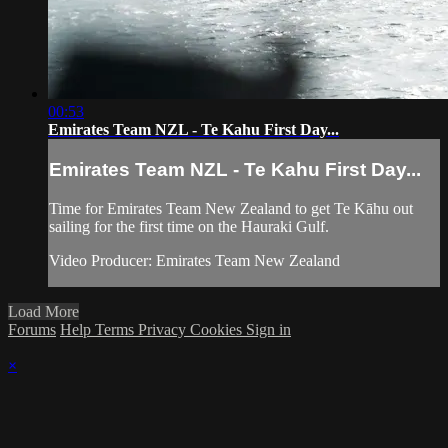
00:53
Emirates Team NZL - Te Kahu First Day...
Emirates Team NZL - Te Kahu First Day...
Time for Emirates Team New Zealand to get Te Kāhu out
sailing for the first time on the Hauraki Gulf.
Video Producer: Emirates Team New Zealand
Load More
Forums
Help
Terms
Privacy
Cookies
Sign in
×