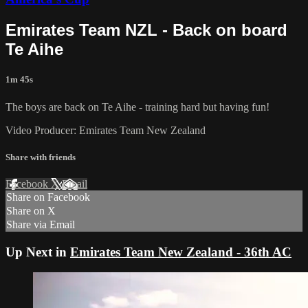
Emirates Team NZL - Back on board
Te Aihe
1m 45s
The boys are back on Te Aihe - training hard but having fun!
Video Producer: Emirates Team New Zealand
Share with friends
Facebook
X
Email
Share on Facebook
Share on X
Share via Email
Up Next in
Emirates Team New Zealand - 36th AC