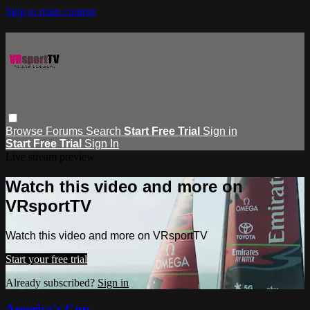
Skip to main content
Browse
Forums
Search
Start Free Trial
Sign in
Start Free Trial
Sign In
Live stream preview
Watch this video and more on
VRsportTV
Watch this video and more on VRsportTV
Start your free trial
Already subscribed?
Sign in
America's Cup