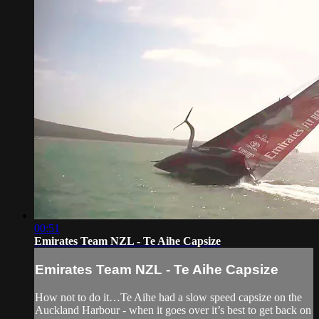
00:51
Emirates Team NZL - Te Aihe Capsize
Emirates Team NZL - Te Aihe Capsize
How not to do it…Te Aihe had a slow speed capsize on the
Auckland Harbour - when it goes over it’s best to get back on