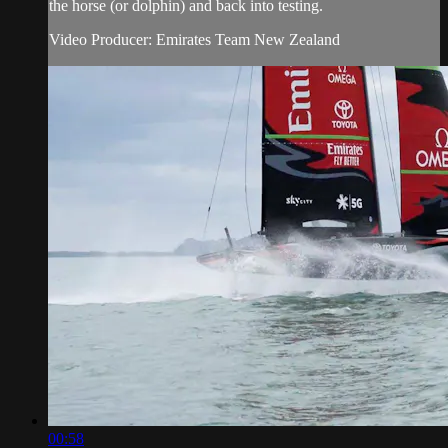
the horse (or dolphin) and back into testing.
Video Producer: Emirates Team New Zealand
00:58