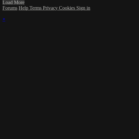
Load More
Forums
Help
Terms
Privacy
Cookies
Sign in
×