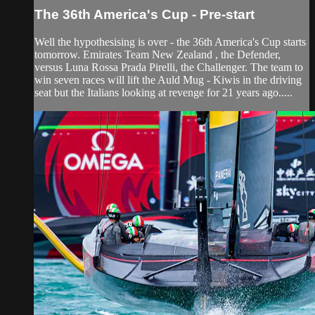
The 36th America's Cup - Pre-start
Well the hypothesising is over - the 36th America's Cup starts
tomorrow. Emirates Team New Zealand , the Defender,
versus Luna Rossa Prada Pirelli, the Challenger. The team to
win seven races will lift the Auld Mug - Kiwis in the driving
seat but the Italians looking at revenge for 21 years ago.....