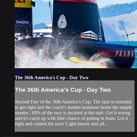
11:35
The 36th America's Cup - Day Two
The 36th America's Cup - Day Two
Second Day of the 36th America's Cup. The start is essential
to get right and the coach's mantra hammers home the simple
mantra.. 80% of the race is decided at the start. Get it wrong
and it's catch up with little chance of getting in front. Get it
right and control the race! Light breeze and all...