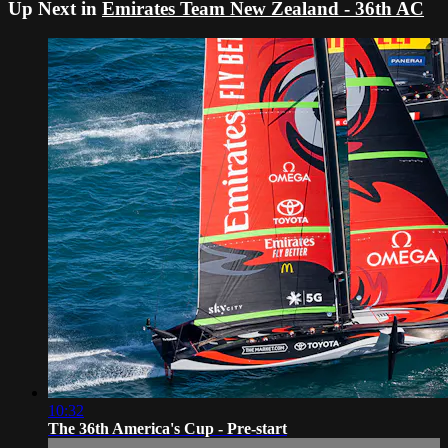
Up Next in
Emirates Team New Zealand - 36th AC
10:32
The 36th America's Cup - Pre-start