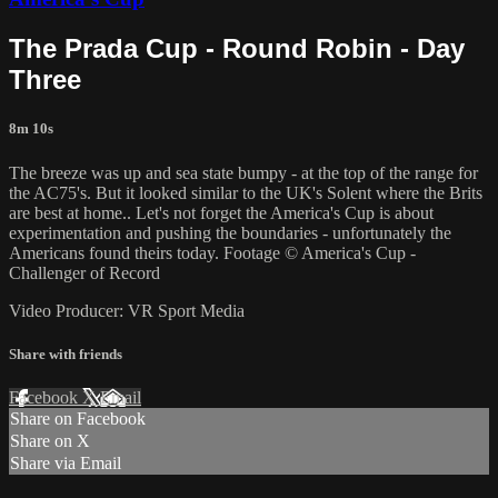
The Prada Cup - Round Robin - Day
Three
8m 10s
The breeze was up and sea state bumpy - at the top of the range for
the AC75's. But it looked similar to the UK's Solent where the Brits
are best at home.. Let's not forget the America's Cup is about
experimentation and pushing the boundaries - unfortunately the
Americans found theirs today. Footage © America's Cup -
Challenger of Record
Video Producer: VR Sport Media
Share with friends
Facebook
X
Email
Share on Facebook
Share on X
Share via Email