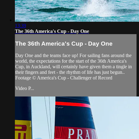
13:39
The 36th America's Cup - Day One
The 36th America's Cup - Day One
Day One and the teams face up! For sailing fans around the
world, the expectations for the start of the 36th America's
Cup, in Auckland, will certainly have given them a tingle in
their fingers and feet - the rhythm of life has just begun..
Footage © America's Cup - Challenger of Record
Video P...