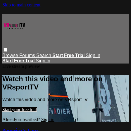
Skip to main content
Browse
Forums
Search
Start Free Trial
Sign in
Start Free Trial
Sign In
Live stream preview
Watch this video and more on
VRsportTV
Watch this video and more on VRsportTV
Start your free trial
Already subscribed?
Sign in
America's Cup