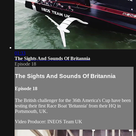
01:33
The Sights And Sounds Of Britannia
Episode 18
The Sights And Sounds Of Britannia
Episode 18
The British challenger for the 36th America's Cup have been
testing their first Race Boat 'Britannia' from their HQ in
Portsmouth, UK.
Video Producer: INEOS Team UK