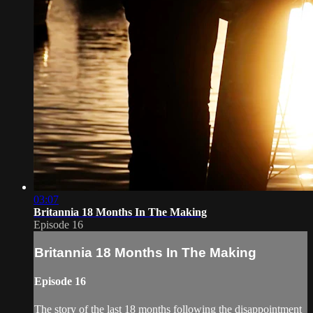
03:07
Britannia 18 Months In The Making
Episode 16
Britannia 18 Months In The Making
Episode 16
The story of the last 18 months following the disappointment