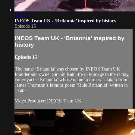
01:59
INEOS Team UK - ‘Britannia’ inspired by history
Episode 15
INEOS Team UK - ‘Britannia’ inspired by
history
Episode 15
The name ‘Britannia’ was chosen by INEOS Team UK
founder and owner Sir Jim Ratcliffe in homage to the racing
cutter yacht ‘Britannia’ whose name in turn was taken from
James Thomson’s famous poem ‘Rule Britannia!’ written in
1740.
Video Producer: INEOS Team UK