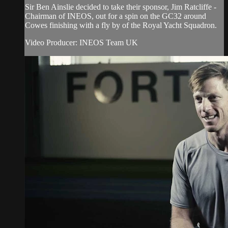
Sir Ben Ainslie decided to take their sponsor, Jim Ratcliffe -
Chairman of INEOS, out for a spin on the GC32 around
Cowes finishing with a fly by of the Royal Yacht Squadron.
Video Producer: INEOS Team UK