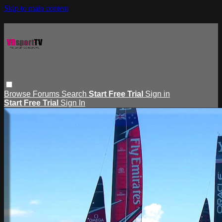
Skip to main content
Browse
Forums
Search
Start Free Trial
Sign in
Start Free Trial
Sign In