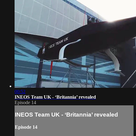
00:52
INEOS Team UK - ‘Britannia’ revealed
Episode 14
INEOS Team UK - ‘Britannia’ revealed
Episode 14