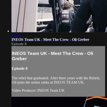
02:34
INEOS Team UK - Meet The Crew - Oli Greber
Episode 8
INEOS Team UK - Meet The Crew - Oli
Greber
Episode 8
The rebel that graduated. After three years with the Rebels,
Oli joins the senior ranks at INEOS TEAM UK.
Video Producer: INEOS Team UK