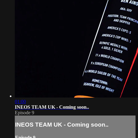
01:00
INEOS TEAM UK - Coming soon..
Episode 9
INEOS TEAM UK - Coming soon..
Episode 9