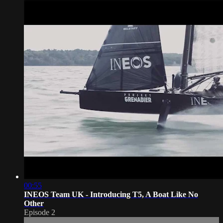
00:55
INEOS Team UK - Introducing T5, A Boat Like No
Other
Episode 2