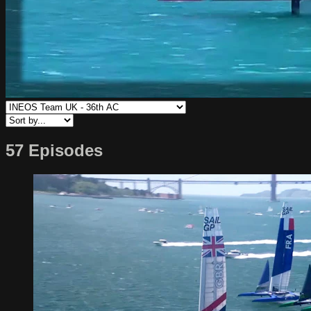
57 Episodes