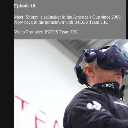
Episode 19
Meet ‘Shinzy’ a sailmaker in the America’s Cup since 2000.
Now back in his hometown with INEOS Team UK.
Video Producer: INEOS Team UK