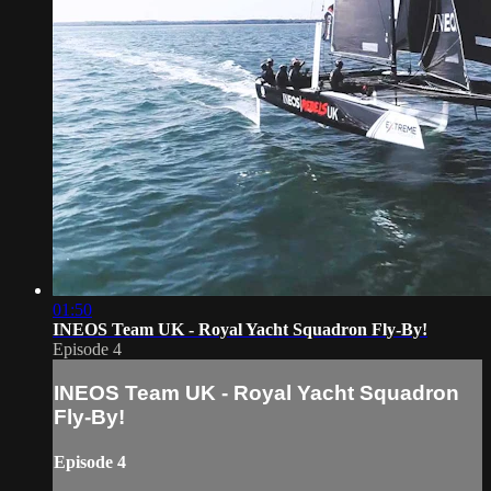
01:50
INEOS Team UK - Royal Yacht Squadron Fly-By!
Episode 4
INEOS Team UK - Royal Yacht Squadron
Fly-By!
Episode 4