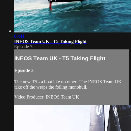
00:41
INEOS Team UK - T5 Taking Flight
Episode 3
INEOS Team UK - T5 Taking Flight
Episode 3
The new T5 - a boat like no other.. The INEOS Team UK
take off the wraps the foiling monohull.
Video Producer: INEOS Team UK