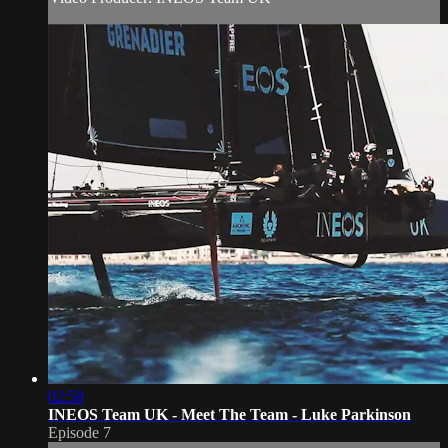
02:58
INEOS Team UK - Meet The Team - Luke Parkinson
Episode 7