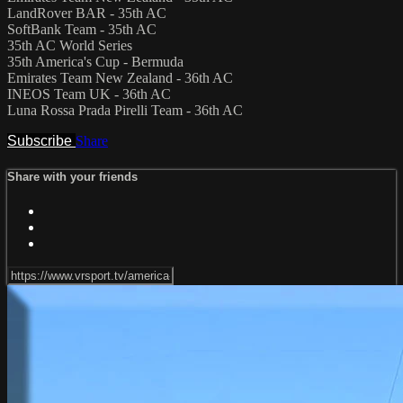
LandRover BAR - 35th AC
SoftBank Team - 35th AC
35th AC World Series
35th America's Cup - Bermuda
Emirates Team New Zealand - 36th AC
INEOS Team UK - 36th AC
Luna Rossa Prada Pirelli Team - 36th AC
Subscribe
Share
Share with your friends