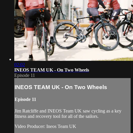
02:02
INEOS TEAM UK - On Two Wheels
Episode 11
INEOS TEAM UK - On Two Wheels
Episode 11
Jim Ratcliffe and INEOS Team UK saw cycling as a key
fitness and recovery tool for all of the sailors.
Video Producer: Ineos Team UK