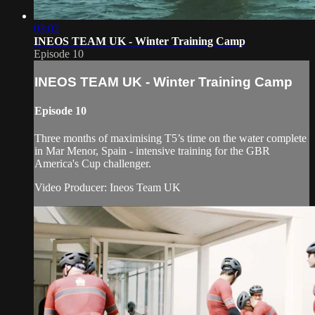
03:02
INEOS TEAM UK - Winter Training Camp
Episode 10
INEOS TEAM UK - Winter Training Camp
Episode 10
Three months of maximising T5’s time on the water complete
in Mar Menor, Spain - intensive training for the GBR
America's Cup challenger.
Video Producer: Ineos Team UK