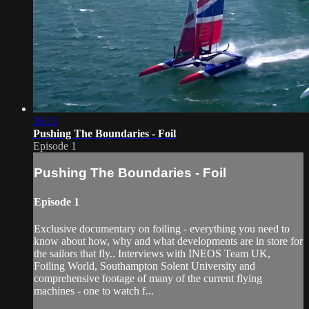
26:13
Pushing The Boundaries - Foil
Episode 1
Pushing The Boundaries - Foil
Episode 1
Exclusive documentary on foiling - everything you need to
know about how, why and what developments are in store for
the sailors that fly.. Interviews with INEOS Team UK,
Foiling World, Southampton Solent University and
comprehensive footage of many of the current flying
machines - one to watch f...