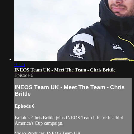
01:25
INEOS Team UK - Meet The Team - Chris Brittle
Episode 6
INEOS Team UK - Meet The Team - Chris
Brittle
Episode 6
Britain's Chris Brittle joins INEOS Team UK for his third
America's Cup campaign.
Video Producer: INEOS Team UK