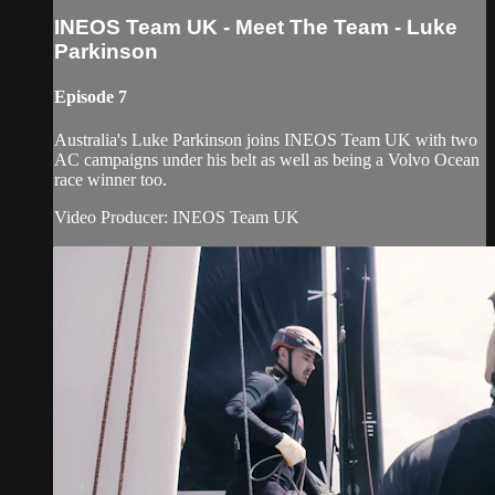
INEOS Team UK - Meet The Team - Luke
Parkinson
Episode 7
Australia's Luke Parkinson joins INEOS Team UK with two
AC campaigns under his belt as well as being a Volvo Ocean
race winner too.
Video Producer: INEOS Team UK