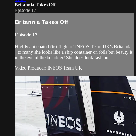
Britannia Takes Off
Episode 17
Britannia Takes Off
Episode 17
Highly anticpated first flight of INEOS Team UK's Britannia
- to many she looks like a ship container on foils but beauty is
in the eye of the beholder! She does look fast too..
Video Producer: INEOS Team UK