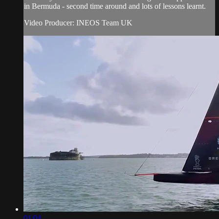
in Bermuda - second time around and lots of lessons learnt.
Video Producer: INEOS Team UK
01:04