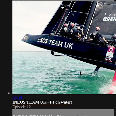
02:58
INEOS TEAM UK - F1 on water!
Episode 12