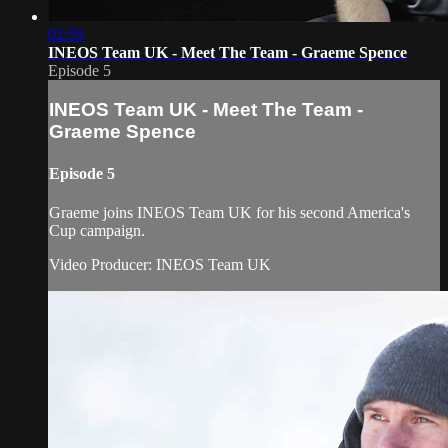
02:59
INEOS Team UK - Meet The Team - Graeme Spence
Episode 5
INEOS Team UK - Meet The Team -
Graeme Spence
Episode 5
Graeme joins INEOS Team UK for his second America's
Cup campaign.
Video Producer: INEOS Team UK