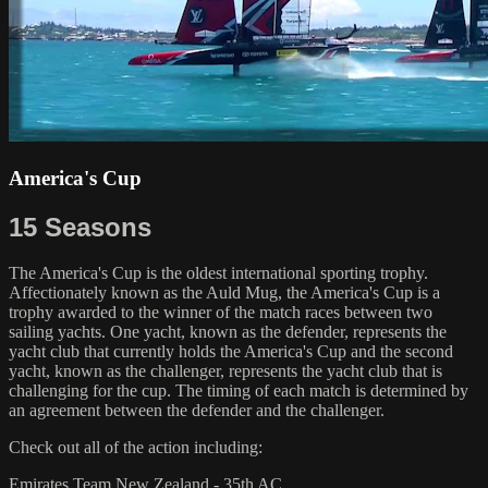
America's Cup
15 Seasons
The America's Cup is the oldest international sporting trophy.
Affectionately known as the Auld Mug, the America's Cup is a
trophy awarded to the winner of the match races between two
sailing yachts. One yacht, known as the defender, represents the
yacht club that currently holds the America's Cup and the second
yacht, known as the challenger, represents the yacht club that is
challenging for the cup. The timing of each match is determined by
an agreement between the defender and the challenger.
Check out all of the action including:
Emirates Team New Zealand - 35th AC