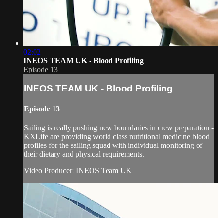
02:02
INEOS TEAM UK - Blood Profiling
Episode 13
INEOS TEAM UK - Blood Profiling
Episode 13
Sailing is really pushing new boundaries in crew preparation -
KXLife are providing world class nutritional medicine blood
profiles for the sailing squad with individual monitoring of
their dietary and physical requirements.
Video Producer: INEOS Team UK