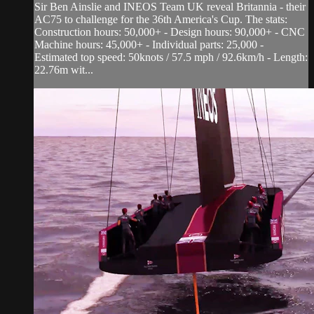
Sir Ben Ainslie and INEOS Team UK reveal Britannia - their
AC75 to challenge for the 36th America's Cup. The stats:
Construction hours: 50,000+ - Design hours: 90,000+ - CNC
Machine hours: 45,000+ - Individual parts: 25,000 -
Estimated top speed: 50knots / 57.5 mph / 92.6km/h - Length:
22.76m wit...