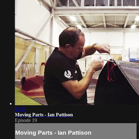
01:33
Moving Parts - Ian Pattison
Episode 19
Moving Parts - Ian Pattison