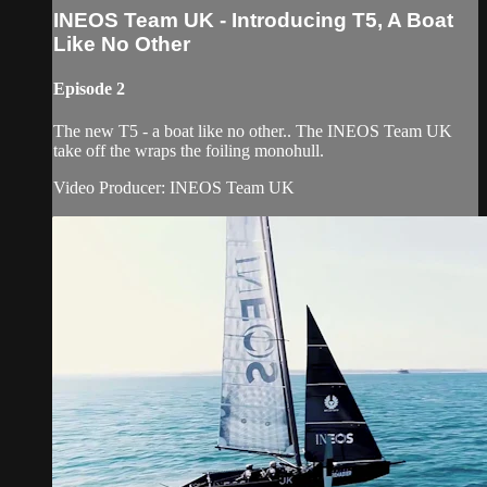
INEOS Team UK - Introducing T5, A Boat
Like No Other
Episode 2
The new T5 - a boat like no other.. The INEOS Team UK
take off the wraps the foiling monohull.
Video Producer: INEOS Team UK