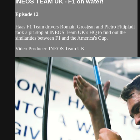
INEOS TEAM UK - F1 on water!
Episode 12
Haas F1 Team drivers Romain Grosjean and Pietro Fittipladi
took a pit-stop at INEOS Team UK's HQ to find out the
similarities between F1 and the America's Cup.
Video Producer: INEOS Team UK