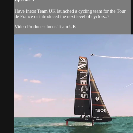
Have Ineos Team UK launched a cycling team for the Tour
de France or introduced the next level of cyclors..?
Video Producer: Ineos Team UK