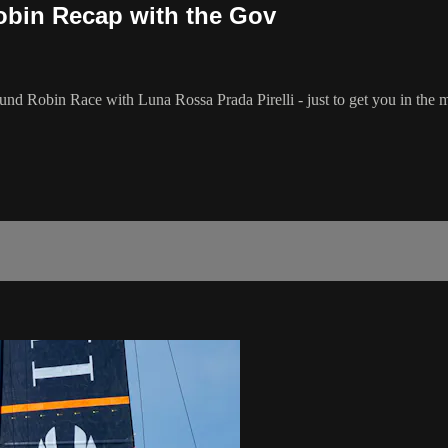
bin Recap with the Gov
nd Robin Race with Luna Rossa Prada Pirelli - just to get you in the m