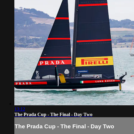
13:12
The Prada Cup - The Final - Day Two
The Prada Cup - The Final - Day Two