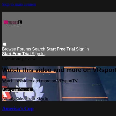
Skip to main content
Browse
Forums
Search
Start Free Trial
Sign in
Start Free Trial
Sign In
Live stream preview
Watch this video and more on VRspor
Watch this video and more on VRsportTV
Start your free trial
Already subscribed?
Sign in
America's Cup