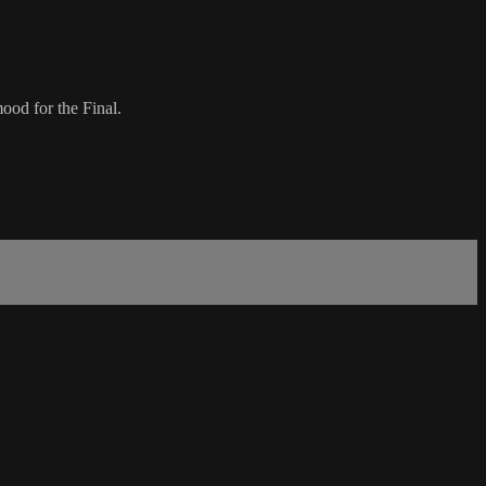
ood for the Final.