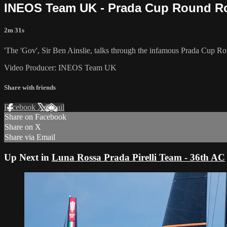
INEOS Team UK - Prada Cup Round Ro
2m 31s
'The 'Gov', Sir Ben Ainslie, talks through the infamous Prada Cup Rou
Video Producer: INEOS Team UK
Share with friends
Facebook
X
Email
Share on Facebook
Share on X
Share via Email
Up Next in
Luna Rossa Prada Pirelli Team - 36th AC