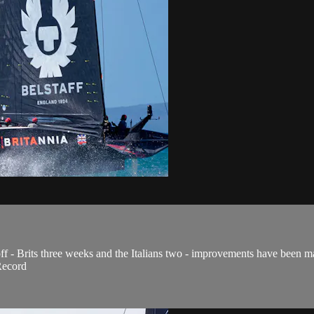
f - Brits three weeks and the Italians two - improvements have been ma
Record