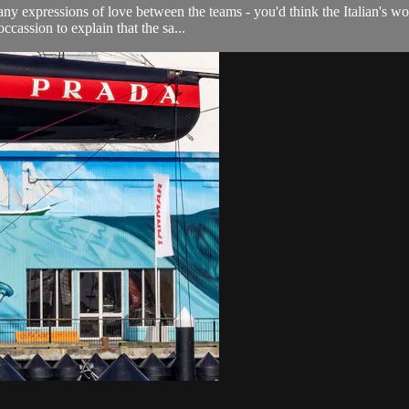
ny expressions of love between the teams - you'd think the Italian's wou
cassion to explain that the sa...