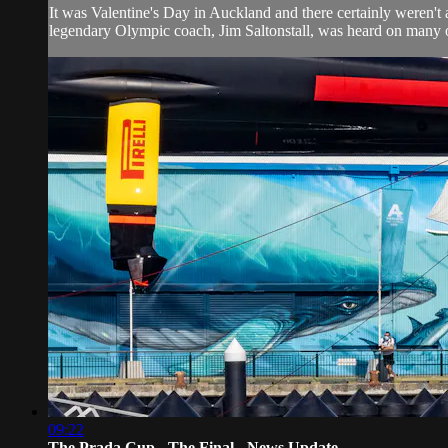
It was Valentine's Day in Auckland and there certainly weren't a
legendary Olympic coach, Jim Saltonstall, was heard on many oc
09:22
The Prada Cup - The Final - News Update