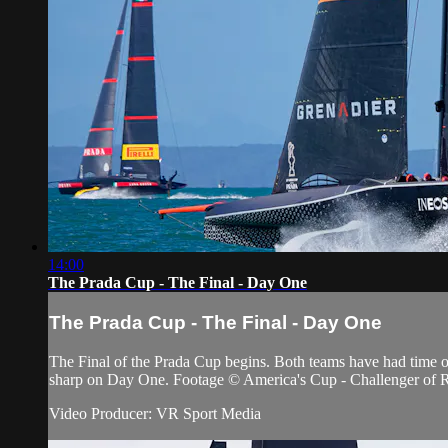
14:00
The Prada Cup - The Final - Day One
The Prada Cup - The Final - Day One
The Final of the Prada Cup begins. Both teams have had time of
sharp on Day One. Footage © America's Cup - Challenger of 
Video Producer: VR Sport Media