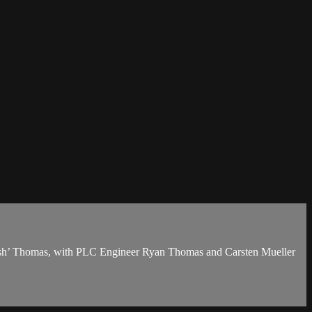
Brush’ Thomas, with PLC Engineer Ryan Thomas and Carsten Mueller