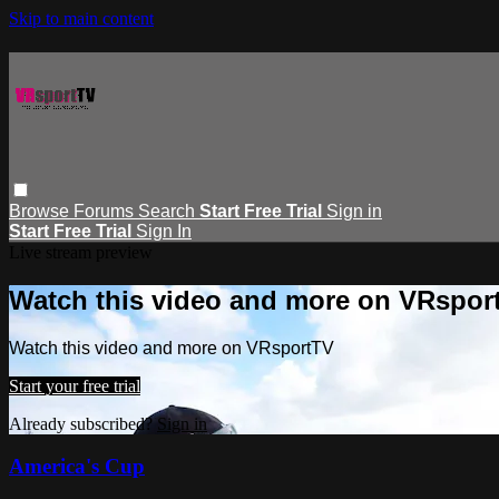
Skip to main content
Browse
Forums
Search
Start Free Trial
Sign in
Start Free Trial
Sign In
Live stream preview
Watch this video and more on VRspor
Watch this video and more on VRsportTV
Start your free trial
Already subscribed?
Sign in
America's Cup