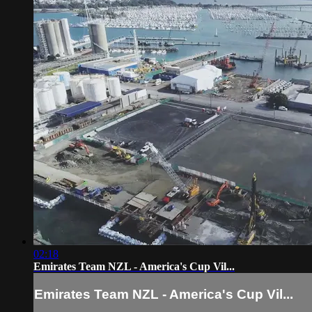
02:18
Emirates Team NZL - America's Cup Vil...
Emirates Team NZL - America's Cup Vil...