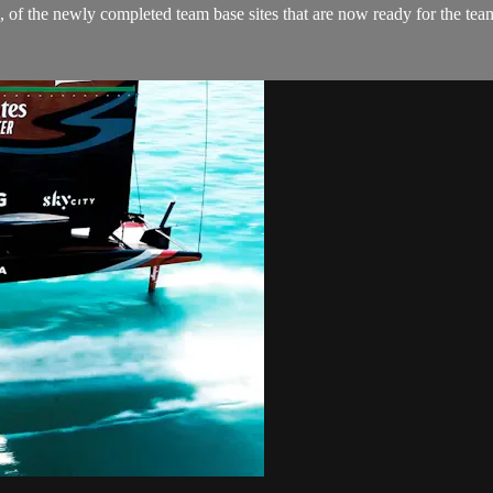
 the newly completed team base sites that are now ready for the teams