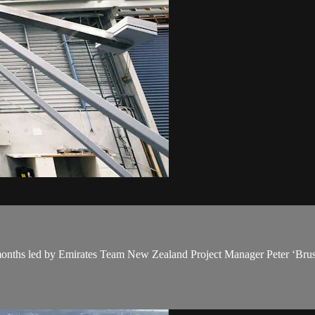
ix months led by Emirates Team New Zealand Project Manager Peter ‘