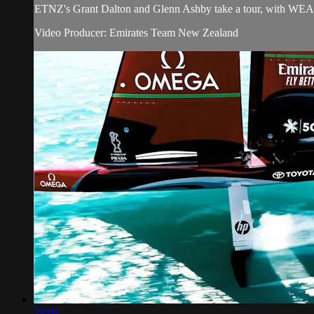
ETNZ's Grant Dalton and Glenn Ashby take a tour, with WEA, of
Video Producer: Emirates Team New Zealand
24:04