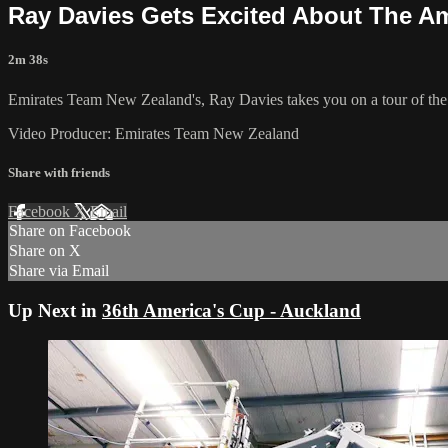
Ray Davies Gets Excited About The A
2m 38s
Emirates Team New Zealand's, Ray Davies takes you on a tour of the
Video Producer: Emirates Team New Zealand
Share with friends
Facebook
X
Email
Share on Facebook
Share on X
Share via Email
Up Next in
36th America's Cup - Auckland