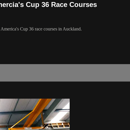
mercia's Cup 36 Race Courses
 America's Cup 36 race courses in Auckland.