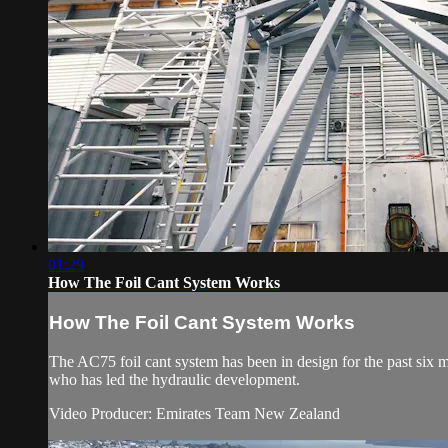
01:29
How The Foil Cant System Works
How The Foil Cant System Works
The AC75 foil cant system has been in design for the past s
who has led the hydraulic development.
Video Producer: Emirates Team New Zealand