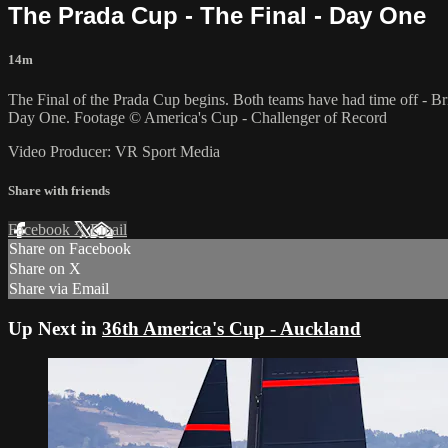
The Prada Cup - The Final - Day One
14m
The Final of the Prada Cup begins. Both teams have had time off - Br
Day One. Footage © America's Cup - Challenger of Record
Video Producer: VR Sport Media
Share with friends
Facebook
X
Email
Share on Facebook
Share on X
Share via Email
Up Next in
36th America's Cup - Auckland