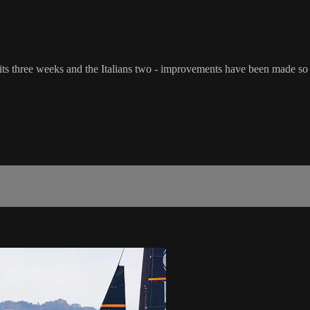
its three weeks and the Italians two - improvements have been made so 