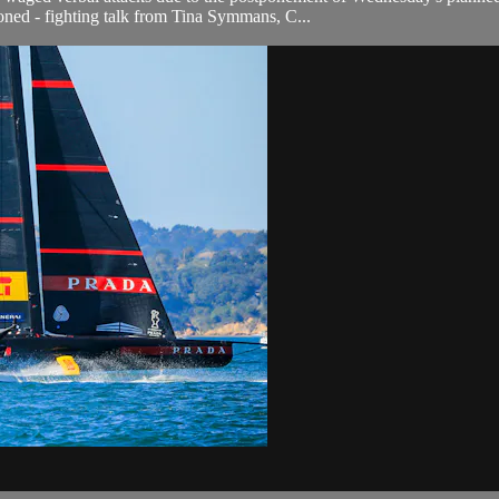
ioned - fighting talk from Tina Symmans, C...