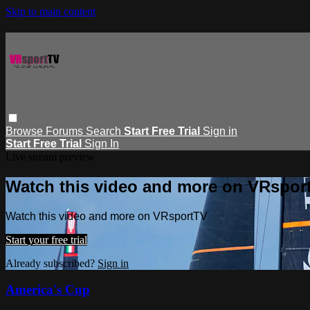
Skip to main content
Browse
Forums
Search
Start Free Trial
Sign in
Start Free Trial
Sign In
Live stream preview
Watch this video and more on VRspor
Watch this video and more on VRsportTV
Start your free trial
Already subscribed?
Sign in
America's Cup