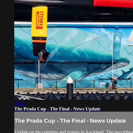
09:22
The Prada Cup - The Final - News Update
The Prada Cup - The Final - News Update
Update on the comings and goings in Auckland. The two tribes