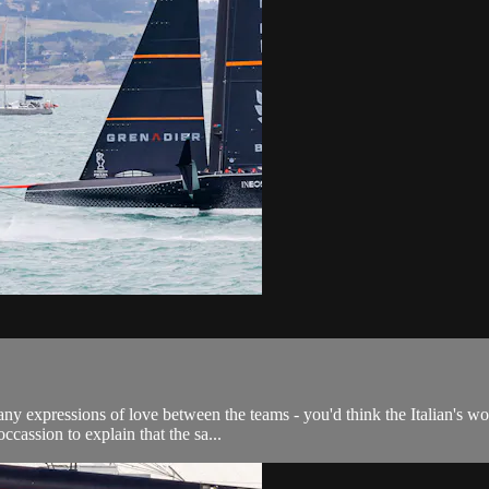
ny expressions of love between the teams - you'd think the Italian's wou
cassion to explain that the sa...