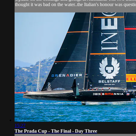
thought it was bad on the water..the Italian's honour was quest
15:27
The Prada Cup - The Final - Day Three