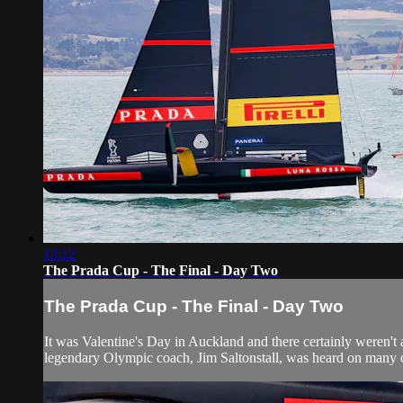
13:12
The Prada Cup - The Final - Day Two
The Prada Cup - The Final - Day Two
It was Valentine's Day in Auckland and there certainly weren't a
legendary Olympic coach, Jim Saltonstall, was heard on many oc