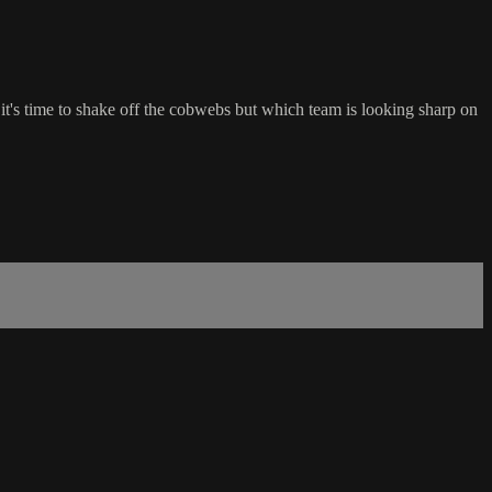
it's time to shake off the cobwebs but which team is looking sharp on