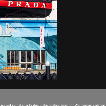
 waged verbal attacks due to the postponement of Wednesday's planne