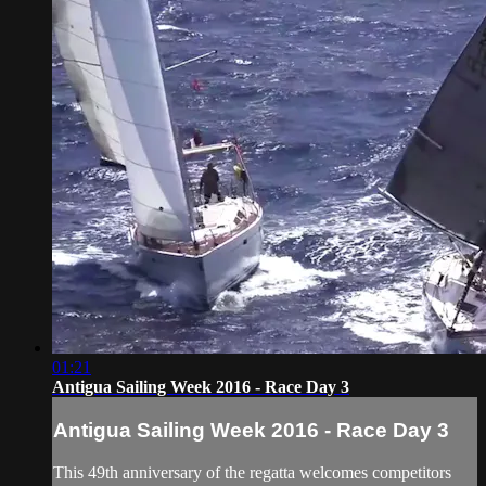
01:21
Antigua Sailing Week 2016 - Race Day 3
Antigua Sailing Week 2016 - Race Day 3
This 49th anniversary of the regatta welcomes competitors