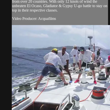
from over 20 countries. With only 12 knots of wind the
unbeaten El Ocaso, Gladiator & Gypsy U-go battle to stay on
top in their respective classes.
Video Producer: Acquafilms