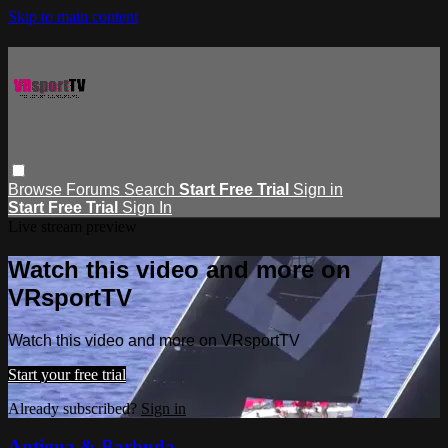
Skip to main content
Browse
Forums
Search
Start Free Trial
Sign in
Start Free Trial
Sign In
Live stream preview
Watch this video and more on
VRsportTV
Watch this video and more on VRsportTV
Start your free trial
Already subscribed?
Sign in
Antigua & Barbuda