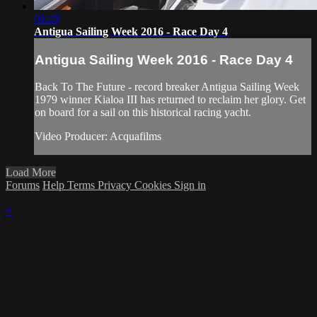
01:20
Antigua Sailing Week 2016 - Race Day 4
Antigua Sailing Week 2016 - Race Day 4
Back To The Future - record breaker Antigua Sailing Week
1979 winner Kialoa III has returned to reclaim her glory. Get
on board for a sail on this historical racing yacht.
Video Producer: Acquafilms
Load More
Forums
Help
Terms
Privacy
Cookies
Sign in
×