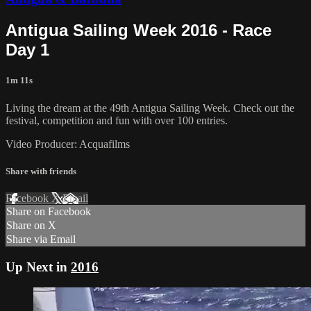
Antigua Sailing Week 2016 - Race
Day 1
1m 11s
Living the dream at the 49th Antigua Sailing Week. Check out the
festival, competition and fun with over 100 entries.
Video Producer: Acquafilms
Share with friends
Facebook
X
Email
Share on Facebook
Share on X
Share via Email
Up Next in
2016