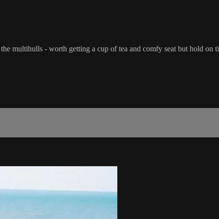
e multihulls - worth getting a cup of tea and comfy seat but hold on ti