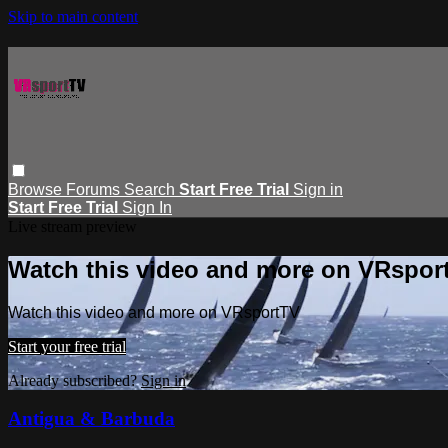
Skip to main content
Browse
Forums
Search
Start Free Trial
Sign in
Start Free Trial
Sign In
Live stream preview
Watch this video and more on VRspor
Watch this video and more on VRsportTV
Start your free trial
Already subscribed?
Sign in
Antigua & Barbuda