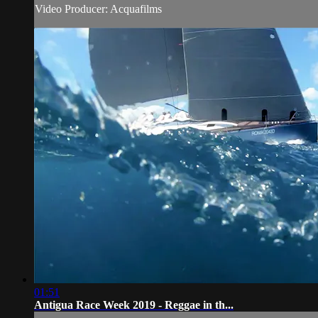
Video Producer: Acquafilms
01:51
Antigua Race Week 2019 - Reggae in th...