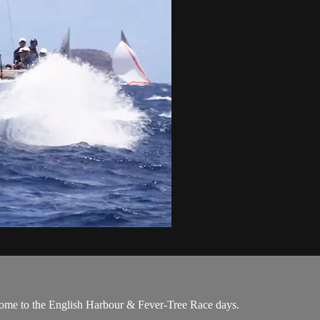
come to the English Harbour & Fever-Tree Race days.