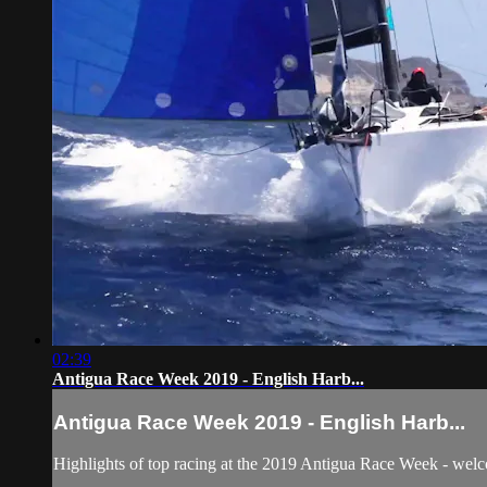
02:39
Antigua Race Week 2019 - English Harb...
Antigua Race Week 2019 - English Harb...
Highlights of top racing at the 2019 Antigua Race Week - wel