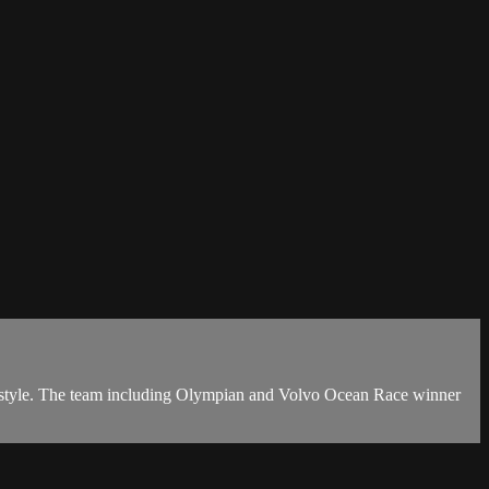
 style. The team including Olympian and Volvo Ocean Race winner