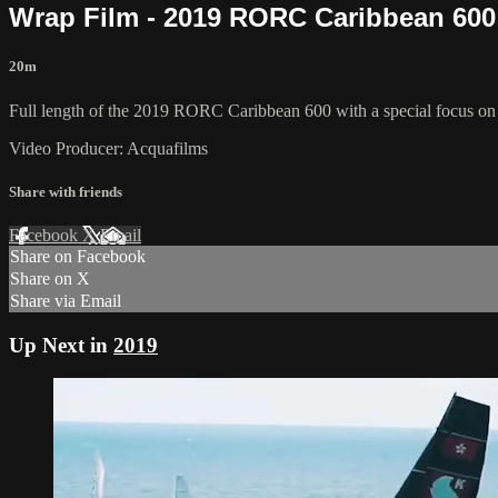
Wrap Film - 2019 RORC Caribbean 600
20m
Full length of the 2019 RORC Caribbean 600 with a special focus on th
Video Producer: Acquafilms
Share with friends
Facebook
X
Email
Share on Facebook
Share on X
Share via Email
Up Next in
2019