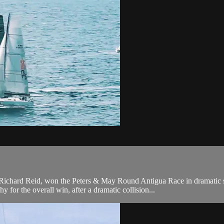
 Richard Reid, won the Peters & May Round Antigua Race in dramatic
or the overall win, after a dramatic collision...