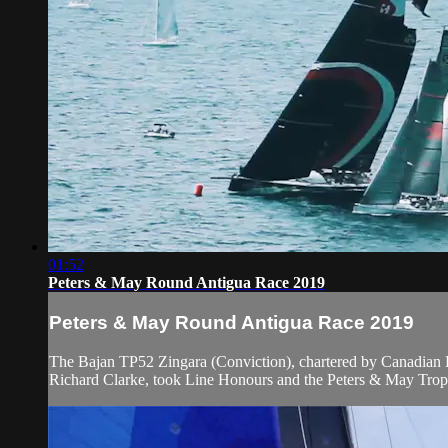
01:52
Peters & May Round Antigua Race 2019
Peters & May Round Antigua Race 2019
The Bajan TP52 Zingara (Conviction), chartered by Canadian
Richard Clarke, took Line Honours and the Peters & May Trophy f