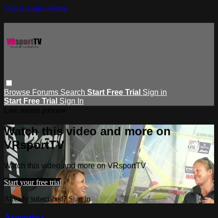
Skip to main content
Browse
Forums
Search
Start Free Trial
Sign in
Start Free Trial
Sign In
Live stream preview
Watch this video and more on
VRsportTV
Watch this video and more on VRsportTV
Start your free trial
Already subscribed?
Sign in
Argentina