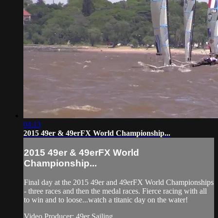
04:13
2015 49er & 49erFX World Championship...
2015 49er & 49erFX World
Championship...
Final day at the 2015 49er and 49erFX World Championships
- three races and then the medal races. Fierce racing with all
to win and to loose...watch a titanic day on the water!
Video Producer: 49er Sailing