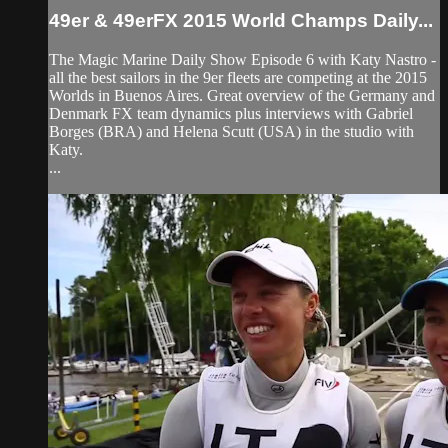
49er & 49erFX 2015 World Champs Daily...
The Magic Marine Daily Show Episode 6 with Katy Nastro -
all the best sailors in the 9er fleets are competing at the 2015
Worlds in Buenos Aires. Great overview of the Germany and
Denmark FX team dynamics plus interviews with Gabriel
Borges (BRA) and Helena Scutt (USA) in the studio with
Katy.
...