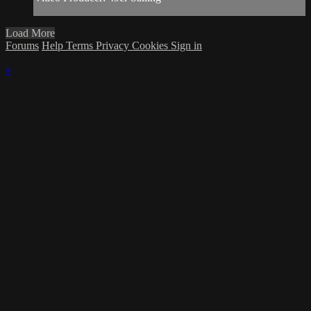
Load More
Forums
Help
Terms
Privacy
Cookies
Sign in
×