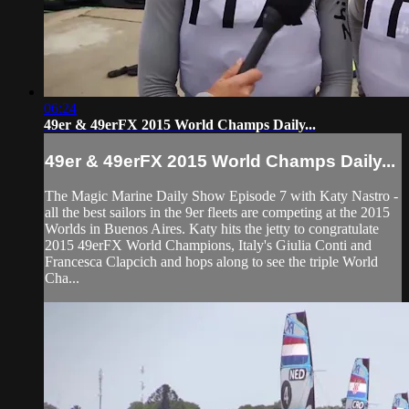
06:24
49er & 49erFX 2015 World Champs Daily...
49er & 49erFX 2015 World Champs Daily...
The Magic Marine Daily Show Episode 7 with Katy Nastro -
all the best sailors in the 9er fleets are competing at the 2015
Worlds in Buenos Aires. Katy hits the jetty to congratulate
2015 49erFX World Champions, Italy's Giulia Conti and
Francesca Clapcich and hops along to see the triple World
Cha...