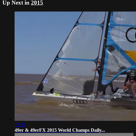
Up Next in
2015
12:39
49er & 49erFX 2015 World Champs Daily...