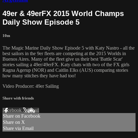
49er & 49erFX 2015 World Champs
Daily Show Episode 5
10m
The Magic Marine Daily Show Episode 5 with Katy Nastro - all the
best sailors in the 9er fleets are competing at the 2015 Worlds in
Buenos Aires. Many of the fleet give us their best 'Battle Scar'
stories sailing a 49er/49erFX. Katy chats with two of the FX girls
Ragna Agerup (NOR) and Caitlin Elks (AUS) comparing stories
how many stitches they have had too!
Video Producer: 49er Sailing
Share with friends
Facebook
X
Email
Share on Facebook
Share on X
Share via Email