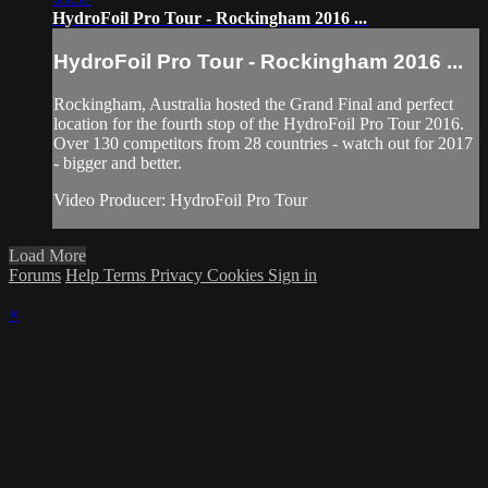
HydroFoil Pro Tour - Rockingham 2016 ...
HydroFoil Pro Tour - Rockingham 2016 ...
Rockingham, Australia hosted the Grand Final and perfect
location for the fourth stop of the HydroFoil Pro Tour 2016.
Over 130 competitors from 28 countries - watch out for 2017
- bigger and better.
Video Producer: HydroFoil Pro Tour
Load More
Forums
Help
Terms
Privacy
Cookies
Sign in
×