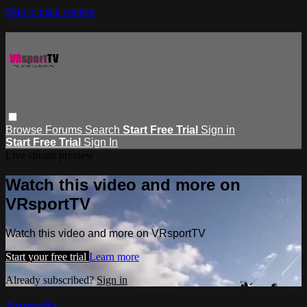
Skip to main content
Browse
Forums
Search
Start Free Trial
Sign in
Start Free Trial
Sign In
Live stream preview
Watch this video and more on
VRsportTV
Watch this video and more on VRsportTV
Start your free trial
Learn more
Already subscribed?
Sign in
Australia