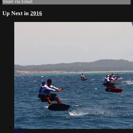
Share via Email
Up Next in
2016
05:57