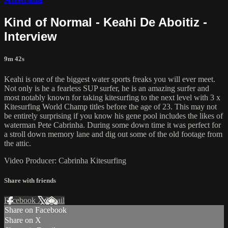
Kind of Normal - Keahi De Aboitiz -
Interview
9m 42s
Keahi is one of the biggest water sports freaks you will ever meet.
Not only is he a fearless SUP surfer, he is an amazing surfer and
most notably known for taking kitesurfing to the next level with 3 x
Kitesurfing World Champ titles before the age of 23. This may not
be entirely surprising if you know his gene pool includes the likes of
waterman Pete Cabrinha. During some down time it was perfect for
a stroll down memory lane and dig out some of the old footage from
the attic.
Video Producer: Cabrinha Kitesurfing
Share with friends
Facebook
X
Email
Share on Facebook
Share on X