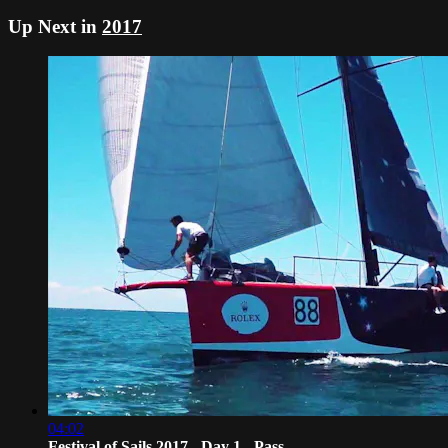
Up Next in
2017
04:02
Festival of Sails 2017 - Day 1 - Pass...