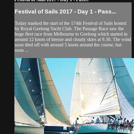
Festival of Sails 2017 - Day 1 - Pass...
Today marked the start of the 174th Festival of Sails hosted
by Royal Geelong Yacht Club. The Passage Race saw the
huge fleet race from Melbourne to Geelong which started in
around 12 knots of breeze and cloudy skies at 9.30. The wind
soon died off with around 5 knots around the course, but
soon ...