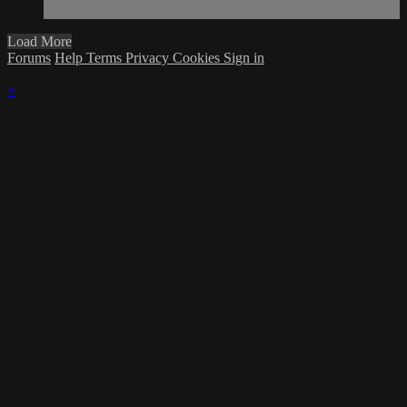
Load More
Forums
Help
Terms
Privacy
Cookies
Sign in
×