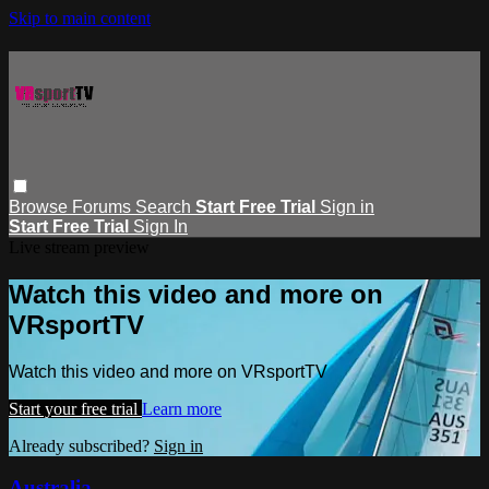
Skip to main content
Browse
Forums
Search
Start Free Trial
Sign in
Start Free Trial
Sign In
Live stream preview
Watch this video and more on
VRsportTV
Watch this video and more on VRsportTV
Start your free trial
Learn more
Already subscribed?
Sign in
Australia