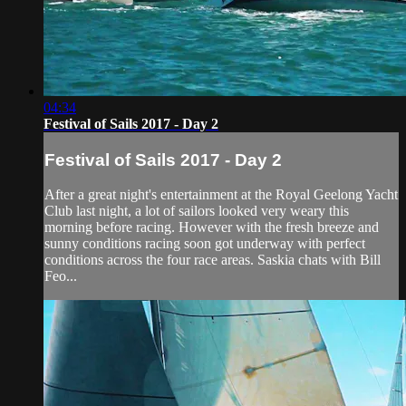
04:34
Festival of Sails 2017 - Day 2
Festival of Sails 2017 - Day 2
After a great night's entertainment at the Royal Geelong Yacht
Club last night, a lot of sailors looked very weary this
morning before racing. However with the fresh breeze and
sunny conditions racing soon got underway with perfect
conditions across the four race areas. Saskia chats with Bill
Feo...