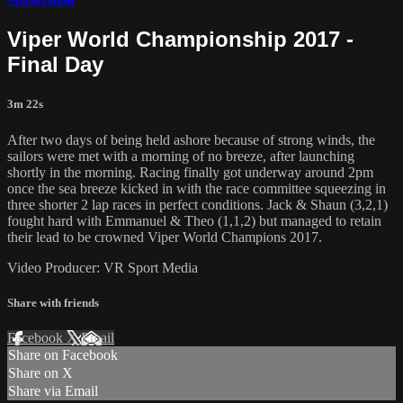
Viper World Championship 2017 -
Final Day
3m 22s
After two days of being held ashore because of strong winds, the
sailors were met with a morning of no breeze, after launching
shortly in the morning. Racing finally got underway around 2pm
once the sea breeze kicked in with the race committee squeezing in
three shorter 2 lap races in perfect conditions. Jack & Shaun (3,2,1)
fought hard with Emmanuel & Theo (1,1,2) but managed to retain
their lead to be crowned Viper World Champions 2017.
Video Producer: VR Sport Media
Share with friends
Facebook
X
Email
Share on Facebook
Share on X
Share via Email