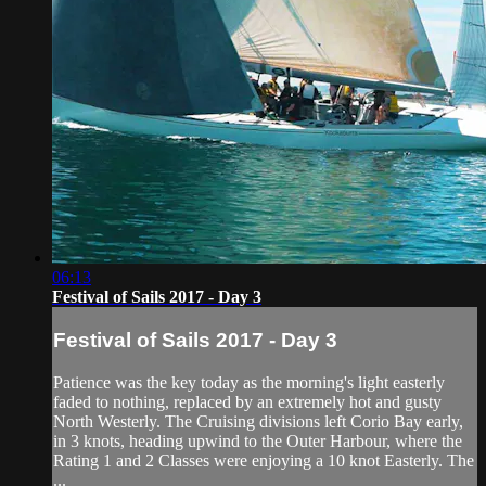
06:13
Festival of Sails 2017 - Day 3
Festival of Sails 2017 - Day 3
Patience was the key today as the morning's light easterly
faded to nothing, replaced by an extremely hot and gusty
North Westerly. The Cruising divisions left Corio Bay early,
in 3 knots, heading upwind to the Outer Harbour, where the
Rating 1 and 2 Classes were enjoying a 10 knot Easterly. The
...