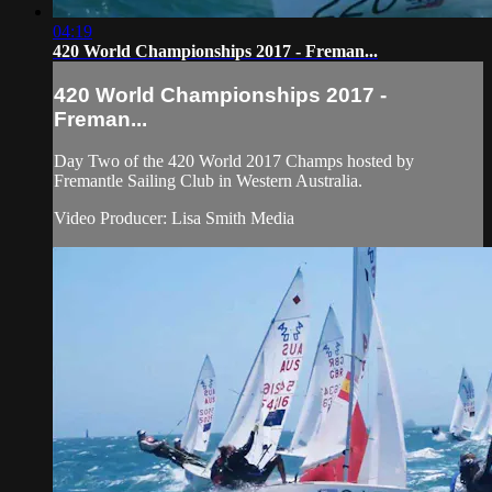
04:19
420 World Championships 2017 - Freman...
420 World Championships 2017 -
Freman...
Day Two of the 420 World 2017 Champs hosted by
Fremantle Sailing Club in Western Australia.
Video Producer: Lisa Smith Media