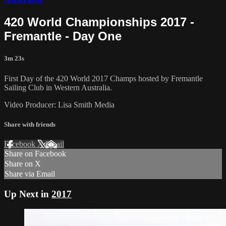
420 World Championships 2017 -
Fremantle - Day One
3m 23s
First Day of the 420 World 2017 Champs hosted by Fremantle
Sailing Club in Western Australia.
Video Producer: Lisa Smith Media
Share with friends
Facebook
X
Email
Share on Facebook
Share on X
Share via Email
Up Next in
2017