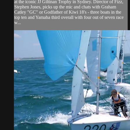
at the iconic JJ Giltinan Trophy in Sydney. Director of Fizz,
Stephen Jones, picks up the mic and chats with Graham
Catley "GC" or Godfather of Kiwi 18's - three boats in the
top ten and Yamaha third overall with four out of seven race
w...