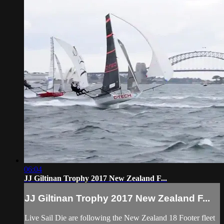
06:04
JJ Giltinan Trophy 2017 New Zealand F...
JJ Giltinan Trophy 2017 New Zealand F...
Live Sail Die are following the New Zealand 18 Footer fleet