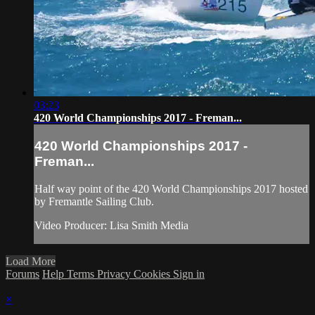
03:23
420 World Championships 2017 - Freman...
420 World Championships 2017 -
Freman...
Half way point of the 420 World Championships 2017 hosted
by Fremantle Sailing Club.
Video Producer: Lisa Smith Media
Load More
Forums
Help
Terms
Privacy
Cookies
Sign in
×