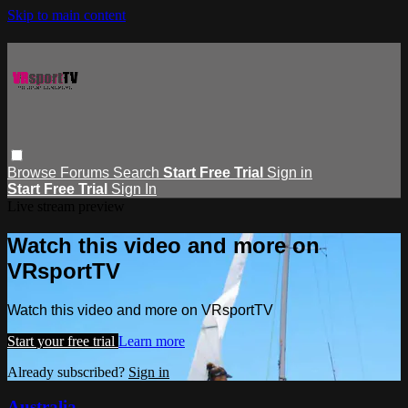
Skip to main content
Browse
Forums
Search
Start Free Trial
Sign in
Start Free Trial
Sign In
Live stream preview
Watch this video and more on
VRsportTV
Watch this video and more on VRsportTV
Start your free trial
Learn more
Already subscribed?
Sign in
Australia