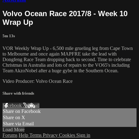
Volvo Ocean Race 2017/8 - Week 10
Wrap Up
5m 13s
VOR Weekly Wrap Up - 6,500 mile grueling leg from Cape Town
to Melbourne and once again MAPFRE take the lead with
Dongfeng Race Team dropping back to second. Time to celebrate
Christmas in Australia and lots of repairs to the VO65's including
Team AkzoNobel after a huge gybe in the Southern Ocean.
Video Producer: Volvo Ocean Race
Share with friends
Facebook
X
Email
Share on Facebook
Share on X
Share via Email
Load More
Forums
Help
Terms
Privacy
Cookies
Sign in