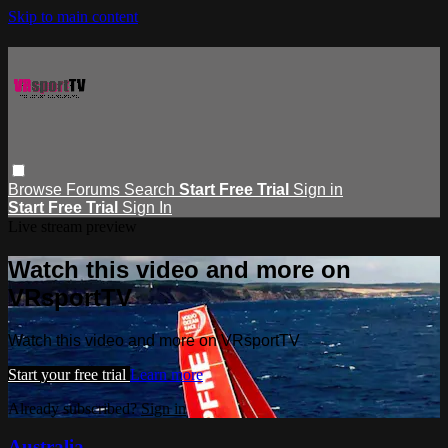
Skip to main content
Browse
Forums
Search
Start Free Trial
Sign in
Start Free Trial
Sign In
Live stream preview
Watch this video and more on
VRsportTV
Watch this video and more on VRsportTV
Start your free trial
Learn more
Already subscribed?
Sign in
Australia