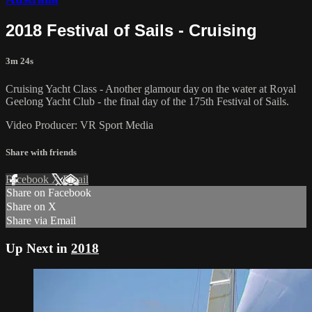
2018 Festival of Sails - Cruising
3m 24s
Cruising Yacht Class - Another glamour day on the water at Royal
Geelong Yacht Club - the final day of the 175th Festival of Sails.
Video Producer: VR Sport Media
Share with friends
Facebook
X
Email
Share on Facebook
Share on X
Share via Email
Up Next in
2018