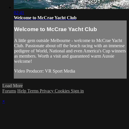
02:41
Welcome to McCrae Yacht Club
Welcome to McCrae Yacht Club
A little gem outside Melbourne - welcome to McCrae Yacht
Club. Passionate about off the beach racing with an immense
pedigree of World, National and even America's Cup winners
as members. Worth a visit and guaranteed warm Aussie
welcome!
Video Producer: VR Sport Media
Load More
Forums
Help
Terms
Privacy
Cookies
Sign in
×