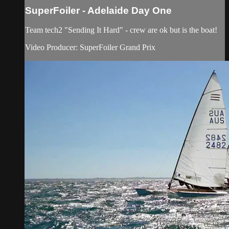
SuperFoiler - Adelaide Day One
Team tech2 "Sending It Hard" - crew are ok but is the boat!
Video Producer: SuperFoiler Grand Prix