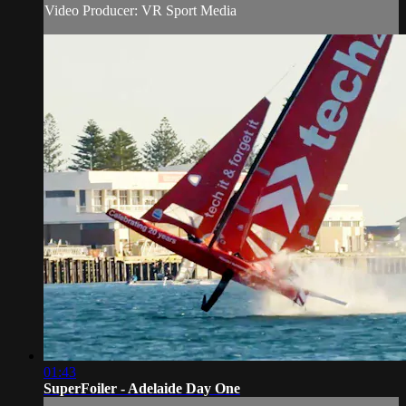
Video Producer: VR Sport Media
01:43
SuperFoiler - Adelaide Day One