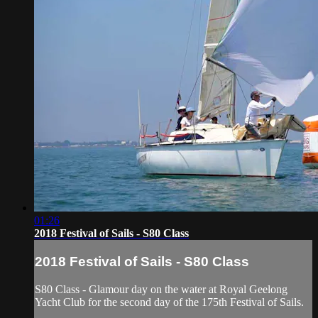
01:26
2018 Festival of Sails - S80 Class
2018 Festival of Sails - S80 Class
S80 Class - Glamour day on the water at Royal Geelong
Yacht Club for the second day of the 175th Festival of Sails.