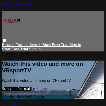
Skip to main content
Browse
Forums
Search
Start Free Trial
Sign in
Start Free Trial
Sign In
Live stream preview
Watch this video and more on
VRsportTV
Watch this video and more on VRsportTV
Start your free trial
Learn more
Already subscribed?
Sign in
Australia