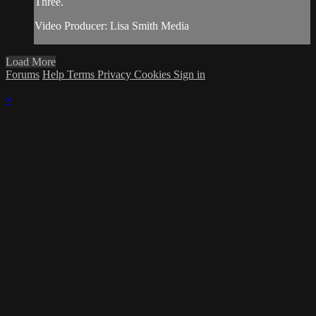
Three.
Video Producer: Lisa Smith Media
Load More
Forums
Help
Terms
Privacy
Cookies
Sign in
×