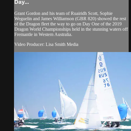
Day...
Grant Gordon and his team of Ruairidh Scott, Sophie
Weguelin and James Williamson (GBR 820) showed the rest
of the Dragon fleet the way to go on Day One of the 2019
Dragon World Championships held in the stunning waters off
Fremantle in Western Australia.
Video Producer: Lisa Smith Media