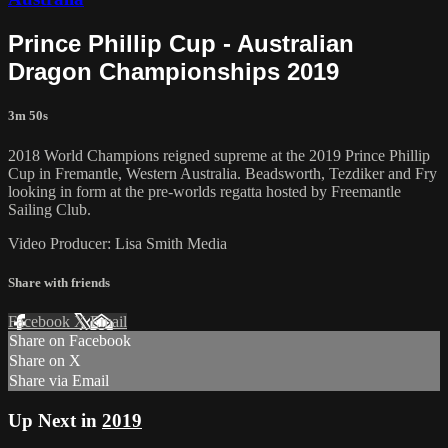
Prince Phillip Cup - Australian
Dragon Championships 2019
3m 50s
2018 World Champions reigned supreme at the 2019 Prince Phillip
Cup in Fremantle, Western Australia. Beadsworth, Tezdiker and Fry
looking in form at the pre-worlds regatta hosted by Freemantle
Sailing Club.
Video Producer: Lisa Smith Media
Share with friends
Facebook
X
Email
Share on Facebook
Share on X
Share via Email
Up Next in
2019