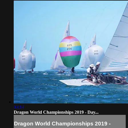
03:14
Dragon World Championships 2019 - Day...
Dragon World Championships 2019 -