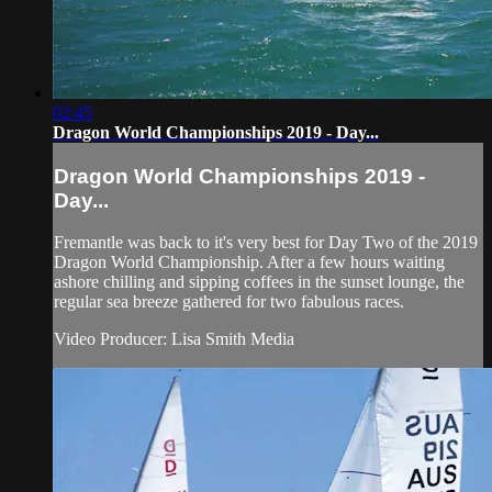
02:45
Dragon World Championships 2019 - Day...
Dragon World Championships 2019 -
Day...
Fremantle was back to it's very best for Day Two of the 2019
Dragon World Championship. After a few hours waiting
ashore chilling and sipping coffees in the sunset lounge, the
regular sea breeze gathered for two fabulous races.
Video Producer: Lisa Smith Media