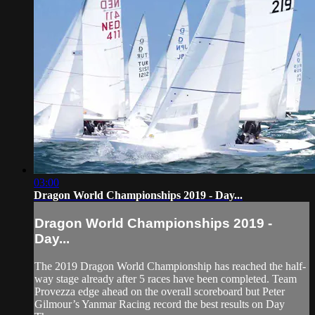
03:00
Dragon World Championships 2019 - Day...
Dragon World Championships 2019 -
Day...
The 2019 Dragon World Championship has reached the half-
way stage already after 5 races have been completed. Team
Provezza edge ahead on the overall scoreboard but Peter
Gilmour’s Yanmar Racing record the best results on Day