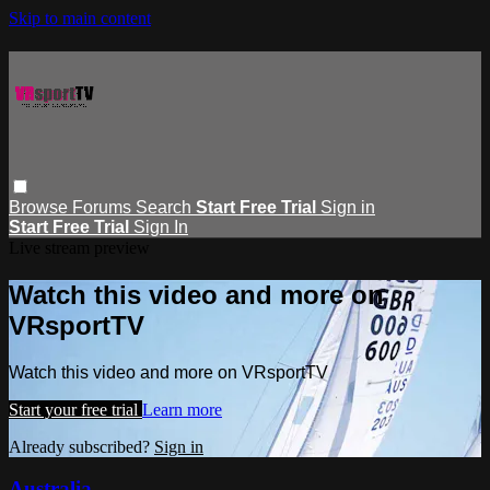
Skip to main content
Browse
Forums
Search
Start Free Trial
Sign in
Start Free Trial
Sign In
Live stream preview
Watch this video and more on
VRsportTV
Watch this video and more on VRsportTV
Start your free trial
Learn more
Already subscribed?
Sign in
Australia