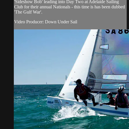
'Sideshow Bob' leading into Day Two at Adelaide Sailing
Club for their annual Nationals - this time is has been dubbed
'The Gulf War'.
Video Producer: Down Under Sail