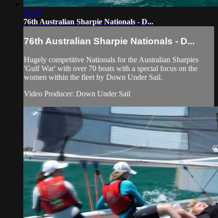
03:30
76th Australian Sharpie Nationals - D...
76th Australian Sharpie Nationals - D...
Hugely competitive Nationals for the Australian Sharpies
'Gulf War' with over 70 boats with a special focus on the
women within the fleet by Down Under Sail.
Video Producer: Down Under Sail