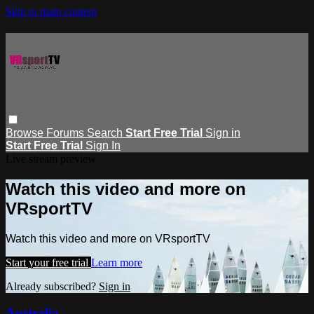
Skip to main content
Browse
Forums
Search
Start Free Trial
Sign in
Start Free Trial
Sign In
Live stream preview
Watch this video and more on
VRsportTV
Watch this video and more on VRsportTV
Start your free trial
Learn more
Already subscribed?
Sign in
Australia