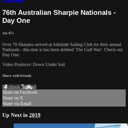
76th Australian Sharpie Nationals -
Day One
2m 47s
Over 70 Sharpies arrived at Adelaide Sailing Club for their annual
Nationals - this time is has been dubbed 'The Gulf War'. Check out
Day One.
Video Producer: Down Under Sail
Share with friends
Facebook
X
Email
Share on Facebook
Share on X
Share via Email
Up Next in
2019