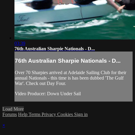
03:39
76th Australian Sharpie Nationals - D...
76th Australian Sharpie Nationals - D...
Over 70 Sharpies arrived at Adelaide Sailing Club for their
annual Nationals - this time is has been dubbed 'The Gulf
War'. Check out Day Four.
Video Producer: Down Under Sail
Load More
Forums
Help
Terms
Privacy
Cookies
Sign in
×