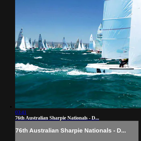
03:41
76th Australian Sharpie Nationals - D...
76th Australian Sharpie Nationals - D...