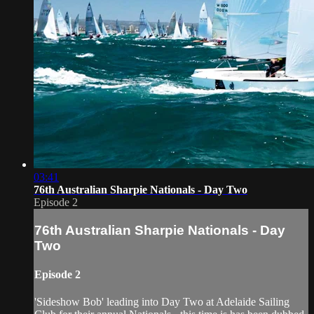
03:41
76th Australian Sharpie Nationals - Day Two
Episode 2
76th Australian Sharpie Nationals - Day
Two
Episode 2
'Sideshow Bob' leading into Day Two at Adelaide Sailing