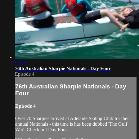
03:39
76th Australian Sharpie Nationals - Day Four
Episode 4
76th Australian Sharpie Nationals - Day
Four
Episode 4
Over 70 Sharpies arrived at Adelaide Sailing Club for their
annual Nationals - this time is has been dubbed 'The Gulf
War'. Check out Day Four.