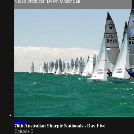
Video Producer: Down Under Sail
03:19
76th Australian Sharpie Nationals - Day Five
Episode 5