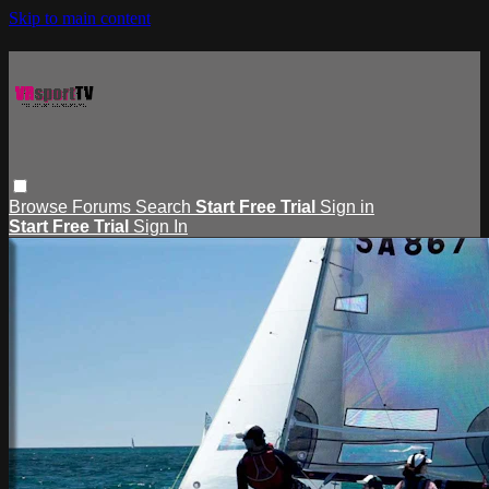
Skip to main content
Browse
Forums
Search
Start Free Trial
Sign in
Start Free Trial
Sign In