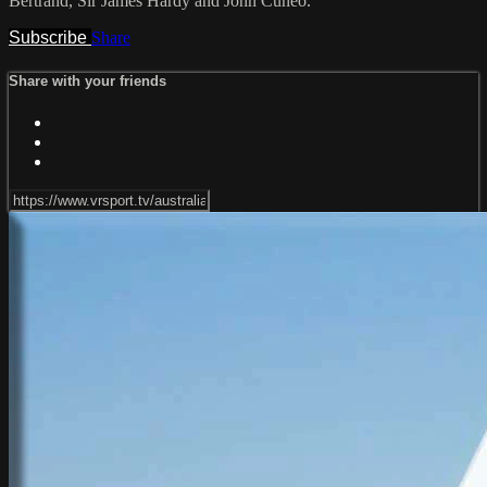
Bertrand, Sir James Hardy and John Cuneo.
Subscribe
Share
Share with your friends