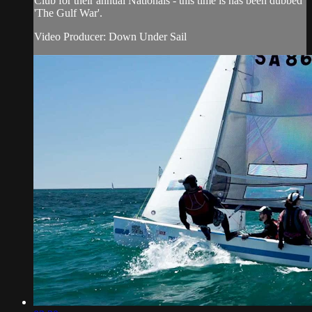
Club for their annual Nationals - this time is has been dubbed
'The Gulf War'.
Video Producer: Down Under Sail