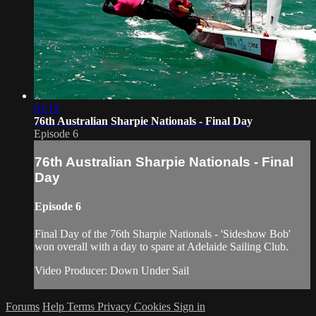
03:19
76th Australian Sharpie Nationals - Final Day
Episode 6
76th Australian Sharpie Nationals - Final
Day
Episode 6
Final Day of the 76th Sharpie Nationals - 'Sideshow Bob'
won overall with a day to spare at Adelaide Sailing Club.
Video Producer: Down Under Sail
Forums
Help
Terms
Privacy
Cookies
Sign in