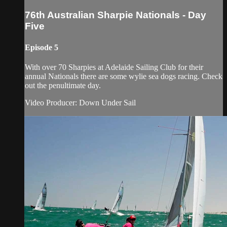
76th Australian Sharpie Nationals - Day
Five
Episode 5
With over 70 Sharpies at Adelaide Sailing Club for their
annual Nationals there are some wylie sea dogs racing. Check
out the penultimate day.
Video Producer: Down Under Sail