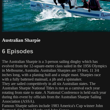
Australian Sharpie
6 Episodes
The Australian Sharpie is a 3-person sailing dinghy which has
evolved from the 12-square-metre class sailed in the 1956 Olympics
in Melbourne, Australia. Australian Sharpies are 19 feet, ​11 3⁄4
inches long, with a planing hull and a single mast. Sharpies race
with a fully battened mainsail, a jib and a spinnaker.
They are sailed competitively in all six Australian states. The
Australian Sharpie National Titles is run as a carnival each year
rotating from state to state. A National Conference is held each year
during this event by officials from the Australian Sharpie Sailing
Association (ASSA).
Famous Sharpie sailors include 1983 America's Cup winner John