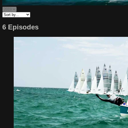
6 Episodes