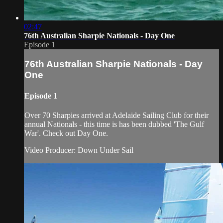
02:47
76th Australian Sharpie Nationals - Day One
Episode 1
76th Australian Sharpie Nationals - Day
One
Episode 1
Over 70 Sharpies arrived at Adelaide Sailing Club for their
annual Nationals - this time is has been dubbed 'The Gulf
War'. Check out Day One.
Video Producer: Down Under Sail