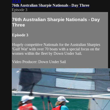
03:30
76th Australian Sharpie Nationals - Day Three
Episode 3
76th Australian Sharpie Nationals - Day
Three
Episode 3
Hugely competitive Nationals for the Australian Sharpies
'Gulf War' with over 70 boats with a special focus on the
women within the fleet by Down Under Sail.
Video Producer: Down Under Sail