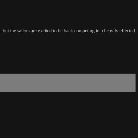
 the sailors are excited to be back competing in a heavily effected