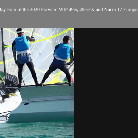
n Day Four of the 2020 Forward WIP 49er, 49erFX and Nacra 17 Europe