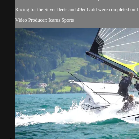
Racing for the Silver fleets and 49er Gold were completed o
Video Producer: Icarus Sports