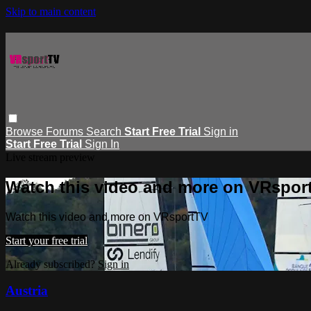
Skip to main content
Browse
Forums
Search
Start Free Trial
Sign in
Start Free Trial
Sign In
Live stream preview
Watch this video and more on VRspor
Watch this video and more on VRsportTV
Start your free trial
Already subscribed?
Sign in
Austria