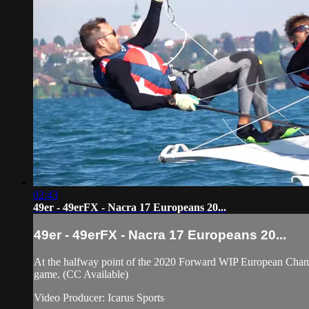
02:43
49er - 49erFX - Nacra 17 Europeans 20...
49er - 49erFX - Nacra 17 Europeans 20...
At the halfway point of the 2020 Forward WIP European Champion
game. (CC Available)
Video Producer: Icarus Sports