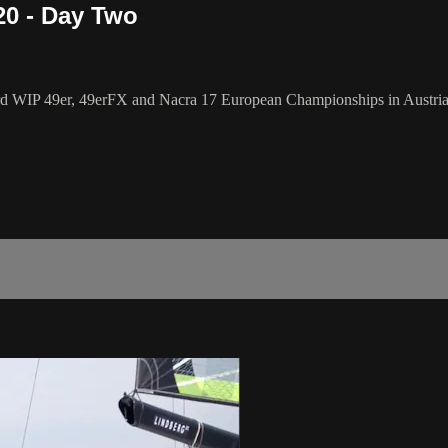
20 - Day Two
WIP 49er, 49erFX and Nacra 17 European Championships in Austria, but