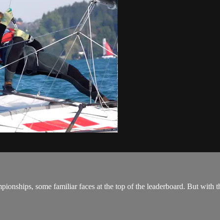
ships, some familiar faces at the top of the leaderboard. But with thr