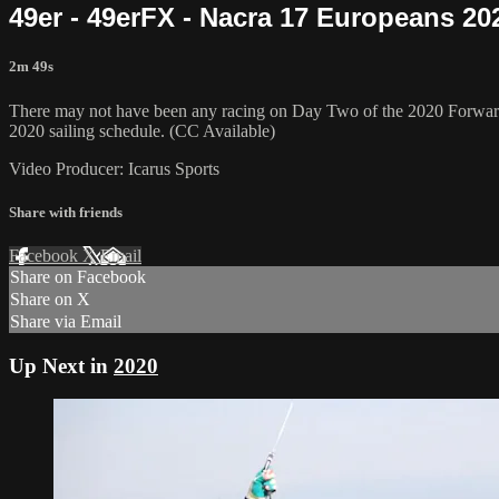
49er - 49erFX - Nacra 17 Europeans 20
2m 49s
There may not have been any racing on Day Two of the 2020 Forward 
2020 sailing schedule. (CC Available)
Video Producer: Icarus Sports
Share with friends
Facebook
X
Email
Share on Facebook
Share on X
Share via Email
Up Next in
2020