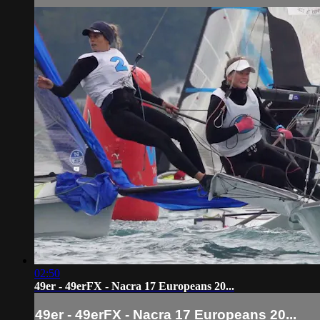
02:50
49er - 49erFX - Nacra 17 Europeans 20...
49er - 49erFX - Nacra 17 Europeans 20...