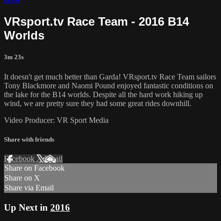
VRsport.tv Race Team - 2016 B14
Worlds
3m 23s
It doesn't get much better than Garda! VRsport.tv Race Team sailors
Tony Blackmore and Naomi Pound enjoyed fantastic conditions on
the lake for the B14 worlds. Despite all the hard work hiking up
wind, we are pretty sure they had some great rides downhill.
Video Producer: VR Sport Media
Share with friends
Facebook
X
Email
Share on Facebook
Share on X
Share via Email
Up Next in
2016