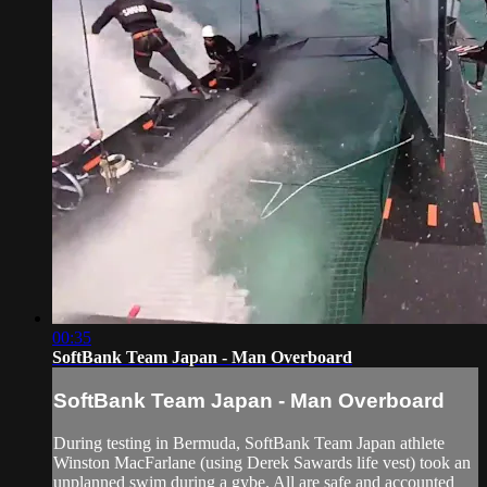
00:35
SoftBank Team Japan - Man Overboard
SoftBank Team Japan - Man Overboard
During testing in Bermuda, SoftBank Team Japan athlete
Winston MacFarlane (using Derek Sawards life vest) took an
unplanned swim during a gybe. All are safe and accounted