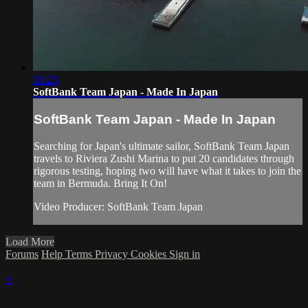
03:25
SoftBank Team Japan - Made In Japan
SoftBank Team Japan - Made In Japan
Searching for Japan's ultimate sailor, SoftBank Team Japan
travels to Riviera Zushi Marina to put 20 candidates through
rigorous testing, hoping two will have what it takes to join the
team in Bermuda. Bring It On!
Video Producer: SoftBank Team Japan
Load More
Forums
Help
Terms
Privacy
Cookies
Sign in
×