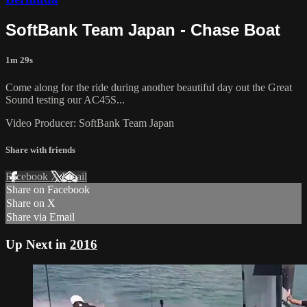
SoftBank Team Japan - Chase Boat
1m 29s
Come along for the ride during another beautiful day out the Great
Sound testing our AC45S...
Video Producer: SoftBank Team Japan
Share with friends
Facebook
X
Email
Share on Facebook
Share on X
Share via Email
Up Next in
2016