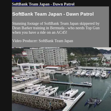
SoftBank Team Japan - Dawn Patrol
SoftBank Team Japan - Dawn Patrol
Stunning footage of SoftBank Team Japan skippered by
Dean Barker training in Bermuda - who needs Top Gun
when you have a ride on an AC45!
Video Producer: SoftBank Team Japan