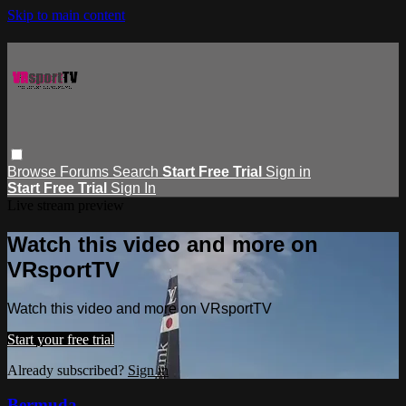
Skip to main content
Browse
Forums
Search
Start Free Trial
Sign in
Start Free Trial
Sign In
Live stream preview
Watch this video and more on
VRsportTV
Watch this video and more on VRsportTV
Start your free trial
Already subscribed?
Sign in
Bermuda