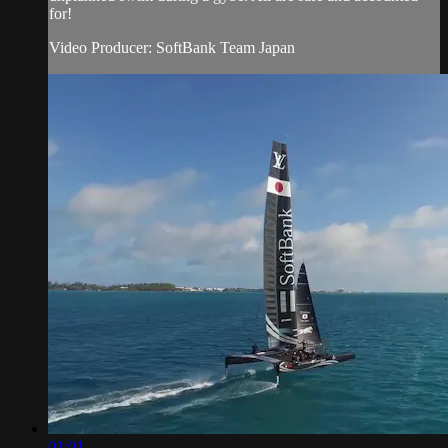
for!
Video Producer: SoftBank Team Japan
01:01