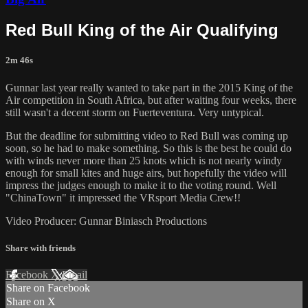
Red Bull King of the Air Qualifying
2m 46s
Gunnar last year really wanted to take part in the 2015 King of the
Air competition in South Africa, but after waiting four weeks, there
still wasn't a decent storm on Fuerteventura. Very untypical.
But the deadline for submitting video to Red Bull was coming up
soon, so he had to make something. So this is the best he could do
with winds never more than 25 knots which is not nearly windy
enough for small kites and huge airs, but hopefully the video will
impress the judges enough to make it to the voting round. Well
"ChinaTown" it impressed the VRsport Media Crew!!
Video Producer: Gunnar Biniasch Productions
Share with friends
Facebook
X
Email
Share on Facebook
Share on X