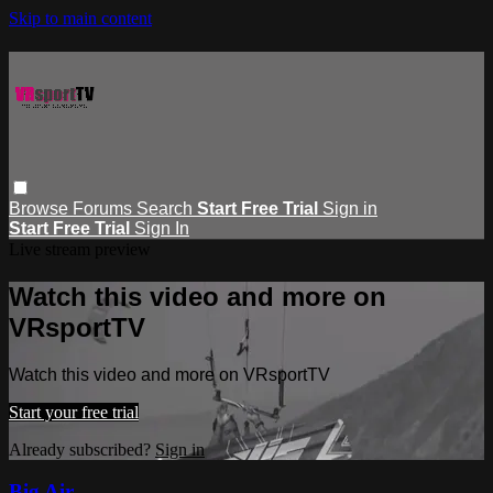
Skip to main content
Browse
Forums
Search
Start Free Trial
Sign in
Start Free Trial
Sign In
Live stream preview
Watch this video and more on
VRsportTV
Watch this video and more on VRsportTV
Start your free trial
Already subscribed?
Sign in
Big Air