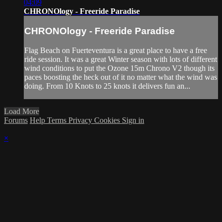
04:09
CHRONOlogy - Freeride Paradise
CHRONOlogy - Freeride Paradise
Flag Beach on Fuerteventura is a great place to have a free
ride session. It was a great Winter season with lots of different
wind conditions to put the Ozone 15m Chrono V2 though its
paces boosting the heck out of it no matter what the wind was
doing. From 10 Knots to 25 knots it delivers fun an...
Load More
Forums
Help
Terms
Privacy
Cookies
Sign in
×