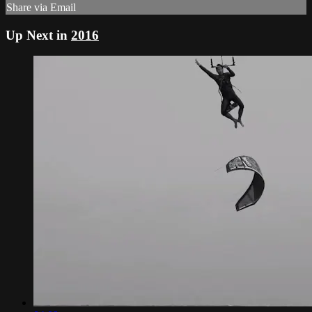
Share via Email
Up Next in
2016