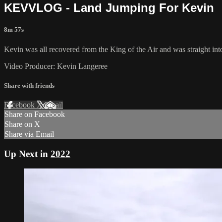
KEVVLOG - Land Jumping For Kevin
8m 57s
Kevin was all recovered from the King of the Air and was straight int
Video Producer: Kevin Langeree
Share with friends
Facebook
X
Email
Share on Facebook
Share on X
Share via Email
Up Next in
2022