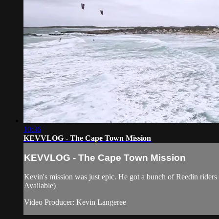
10:36
KEVVLOG - The Cape Town Mission
KEVVLOG - The Cape Town Mission
Kevin's mission was just epic. He got a bunch of Reedin ride
Available)
Video Producer: Kevin Langeree