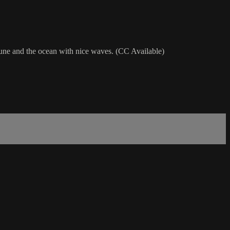
agune and the ocean with nice waves. (CC Available)