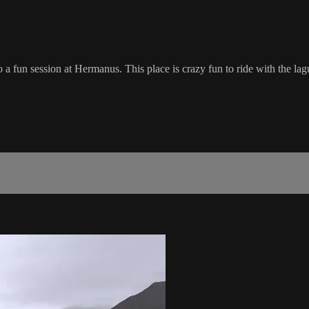
o a fun session at Hermanus. This place is crazy fun to ride with the l