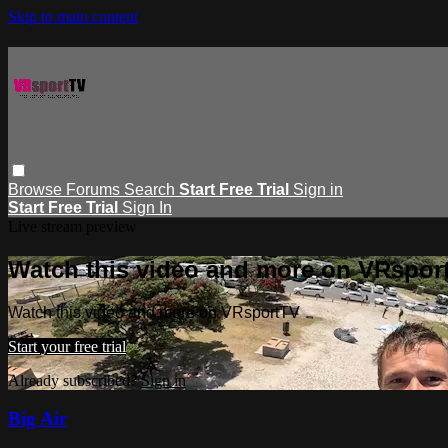
Skip to main content
Browse
Forums
Search
Start Free Trial
Sign in
Start Free Trial
Sign In
Live stream preview
Watch this video and more on VRspor
Watch this video and more on VRsportTV
Start your free trial
Already subscribed?
Sign in
Big Air