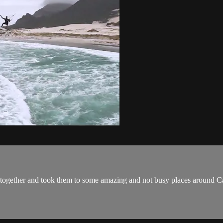
rs together and took them to some amazing and not busy places aroun