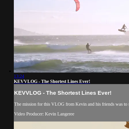
13:24
KEVVLOG - The Shortest Lines Ever!
KEVVLOG - The Shortest Lines Ever!
The mission for this VLOG from Kevin and his friends was to se
Video Producer: Kevin Langeree