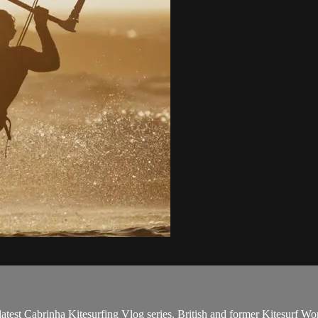
atest Cabrinha Kitesurfing Vlog series. British and former Kitesurf W