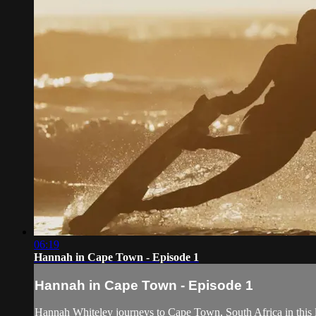
06:19
Hannah in Cape Town - Episode 1
Hannah in Cape Town - Episode 1
Hannah Whiteley journeys to Cape Town, South Africa in this l