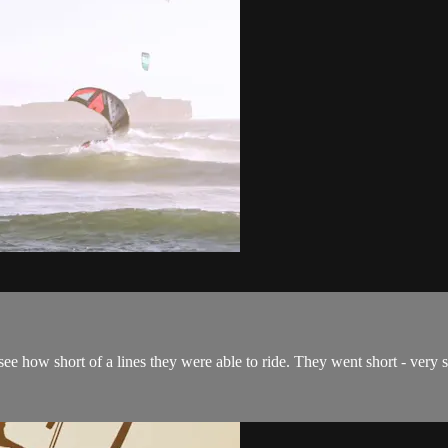
e how short of a lines they were able to ride. They went short - very 