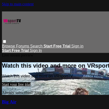
Skip to main content
Browse
Forums
Search
Start Free Trial
Sign in
Start Free Trial
Sign In
Live stream preview
Watch this video and more on VRspor
Watch this video and more on VRsportTV
Start your free trial
Already subscribed?
Sign in
Big Air