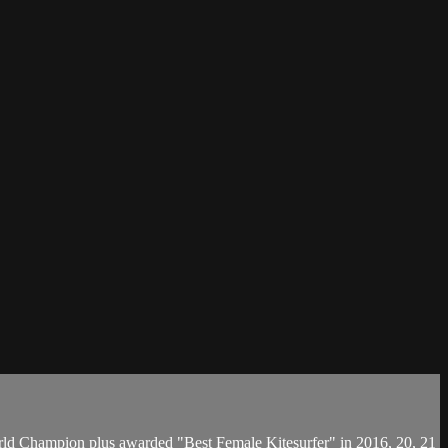
orld Champion plus awarded "Best Female Kitesurfer" in 2016, 20, 21