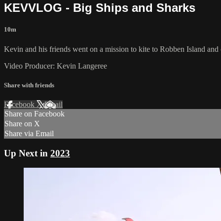
KEVVLOG - Big Ships and Sharks
10m
Kevin and his friends went on a mission to kite to Robben Island and 
Video Producer: Kevin Langeree
Share with friends
Facebook
X
Email
Share on Facebook
Share on X
Share via Email
Up Next in
2023