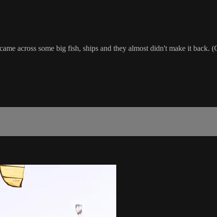
came across some big fish, ships and they almost didn't make it back. 