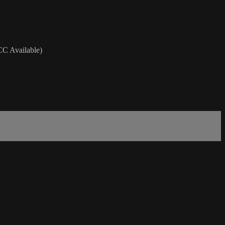
(CC Available)