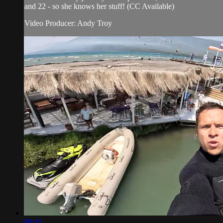
and 22 - so she knows her stuff! (CC Available)
Video Producer: Andy Troy
09:43