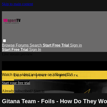
Skip to main content
Browse
Forums
Search
Start Free Trial
Sign in
Start Free Trial
Sign In
Live stream preview
Watch this video and more on VRspor
Watch this video and more on VRsportTV
Start your free trial
Already subscribed?
Sign in
Gitana Team - Foils - How Do They W