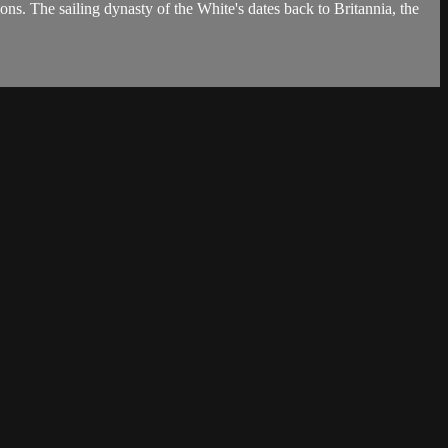
ons. The sailing dynasty of the White's dates back to Britannia, the