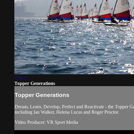
15:23
Topper Generations
Topper Generations
Dream, Learn, Develop, Perfect and Reactivate - the Topper G
including Ian Walker, Helena Lucas and Roger Proctor.
Video Producer: VR Sport Media