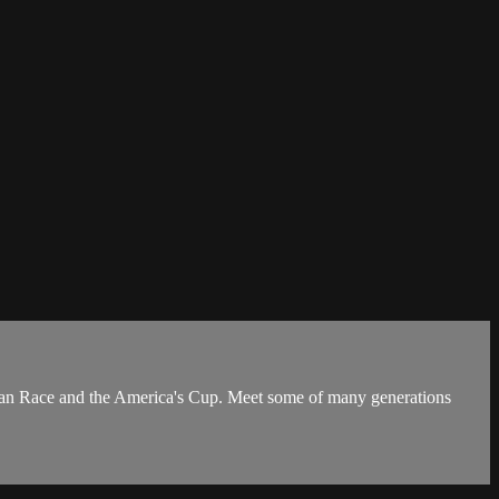
cean Race and the America's Cup. Meet some of many generations