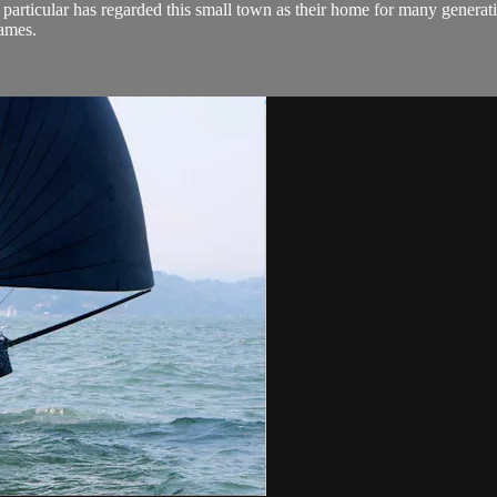
n particular has regarded this small town as their home for many generati
Games.