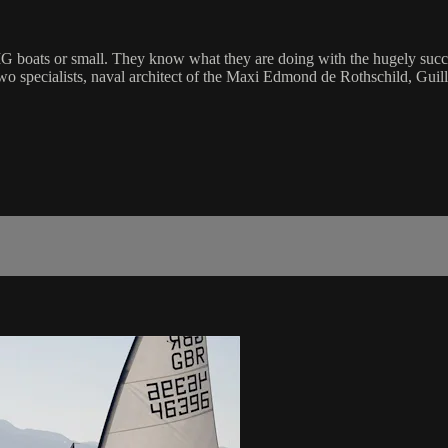
 BIG boats or small. They know what they are doing with the hugely su
o specialists, naval architect of the Maxi Edmond de Rothschild, Guilla