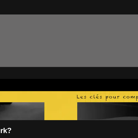
tTV
ork?