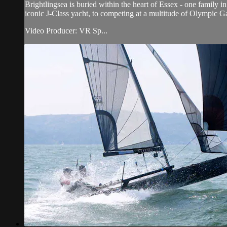
Brightlingsea is buried within the heart of Essex - one family i
iconic J-Class yacht, to competing at a multitude of Olympic 
Video Producer: VR Sp...