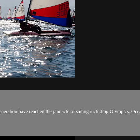
eneration have reached the pinnacle of sailing including Olympics, O