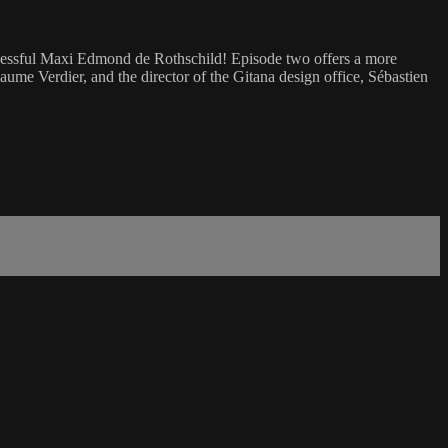
ccessful Maxi Edmond de Rothschild! Episode two offers a more
ume Verdier, and the director of the Gitana design office, Sébastien