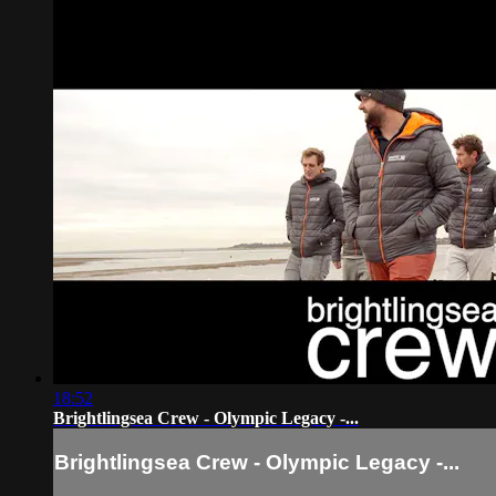
18:52
Brightlingsea Crew - Olympic Legacy -...
Brightlingsea Crew - Olympic Legacy -...