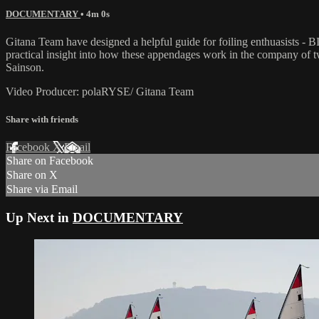
DOCUMENTARY
• 4m 0s
Gitana Team have designed a helpful guide for foiling enthuasists -
practical insight into how these appendages work in the company of tw
Sainson.
Video Producer: polaRYSE/ Gitana Team
Share with friends
Facebook
X
Email
Share on Facebook
Share on X
Share via Email
Up Next in
DOCUMENTARY