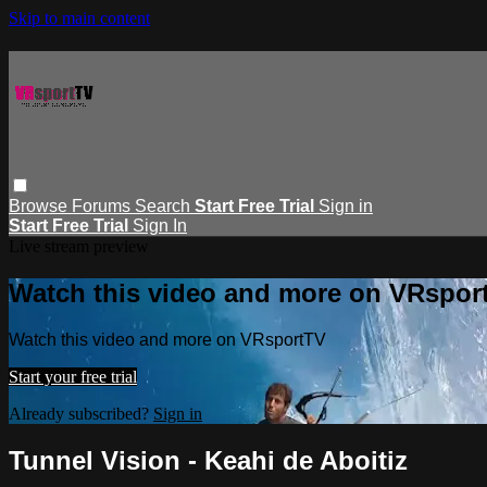
Skip to main content
Browse
Forums
Search
Start Free Trial
Sign in
Start Free Trial
Sign In
Live stream preview
Watch this video and more on VRspor
Watch this video and more on VRsportTV
Start your free trial
Already subscribed?
Sign in
Tunnel Vision - Keahi de Aboitiz