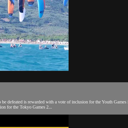
l to be defeated is rewarded with a vote of inclusion for the Youth Games
ation for the Tokyo Games 2...