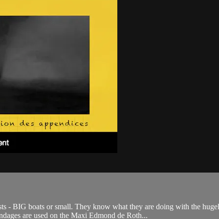
sts - BIG boats or small. They know what they are doing with the huge
endages are used on the Maxi Edmond de Roth...