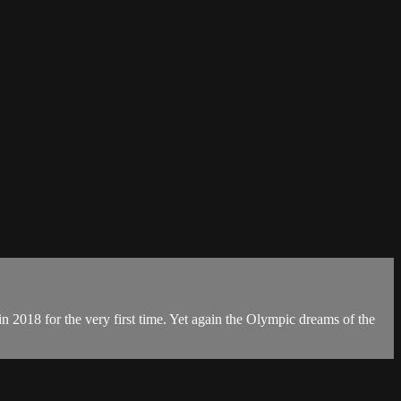
 in 2018 for the very first time. Yet again the Olympic dreams of the