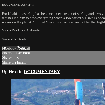
DOCUMENTARY
• 24m
For Keahi, kitesurfing has become an extension of surfing and a way to
that has led him to drop everything when a forecasted big swell appea
waves on the planet. "Tunnel Vision is an action-heavy film that highl
Video Producer: Cabrinha
Share with friends
Facebook
X
Email
Share on Facebook
Share on X
Share via Email
Up Next in
DOCUMENTARY