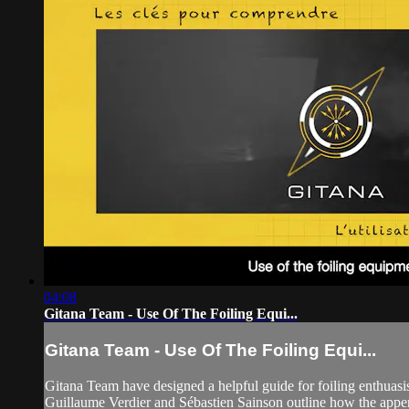
04:08
Gitana Team - Use Of The Foiling Equi...
Gitana Team - Use Of The Foiling Equi...
Gitana Team have designed a helpful guide for foiling enthuasi
Guillaume Verdier and Sébastien Sainson outline how the app