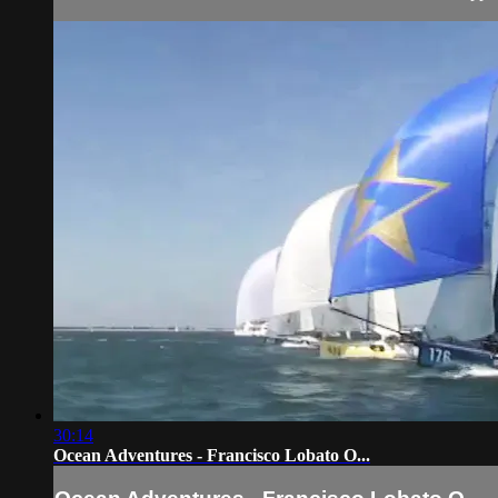
30:14
Ocean Adventures - Francisco Lobato O...