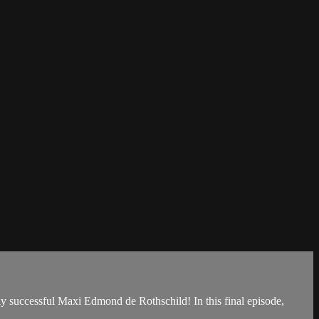
ly successful Maxi Edmond de Rothschild! In this final episode,