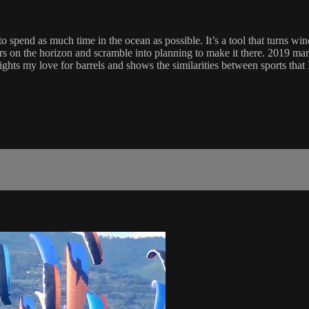
 spend as much time in the ocean as possible. It’s a tool that turns win
rs on the horizon and scramble into planning to make it there. 2019 mar
ights my love for barrels and shows the similarities between sports tha