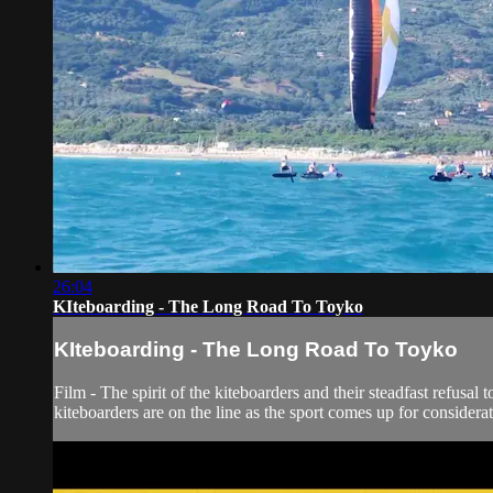
26:04
KIteboarding - The Long Road To Toyko
KIteboarding - The Long Road To Toyko
Film - The spirit of the kiteboarders and their steadfast refusa
kiteboarders are on the line as the sport comes up for consider