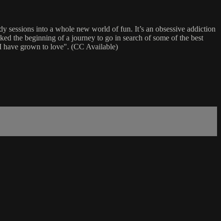
dy sessions into a whole new world of fun. It’s an obsessive addiction
ked the beginning of a journey to go in search of some of the best
t I have grown to love". (CC Available)