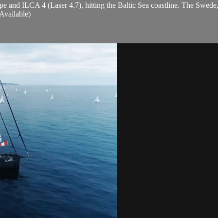
 and ILCA 4 (Laser 4.7), hitting the Baltic Sea coastline. The Swede, 
Available)