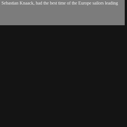
Sebastian Knaack, had the best time of the Europe sailors leading