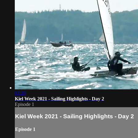
02:20
Kiel Week 2021 - Sailing Highlights - Day 2
Episode 1
Kiel Week 2021 - Sailing Highlights - Day 2
Episode 1