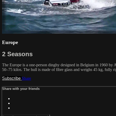
Europe
2 Seasons
The Europe is a one-person dinghy designed in Belgium in 1960 by Alo
50–75 kilos. The hull is made of fibre glass and weighs 45 kg, fully r
Subscribe
Share
Share with your friends