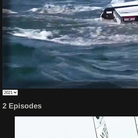
2 Episodes