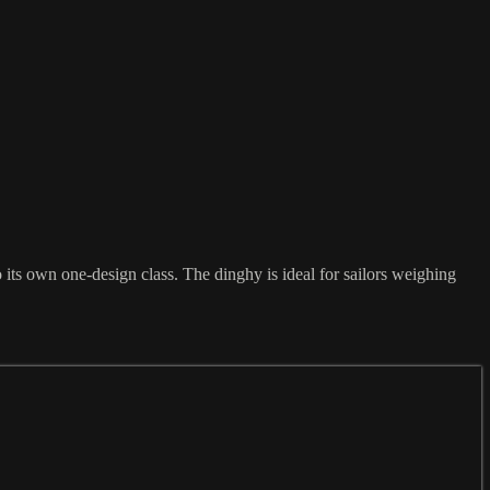
its own one-design class. The dinghy is ideal for sailors weighing