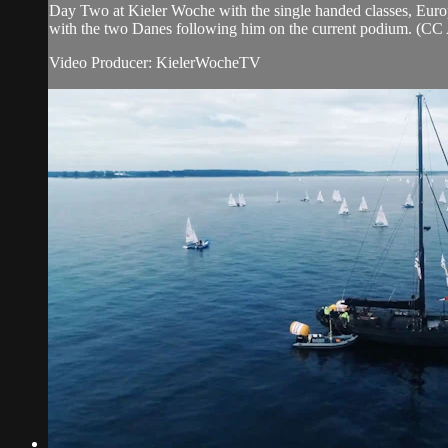
Day Two at Kieler Woche with the single handed classes, Europe
with the two Danes following him on the current podium. (CC 
Video Producer: KielerWocheTV