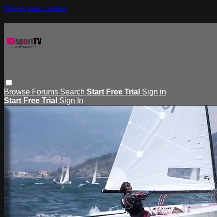
Skip to main content
Browse
Forums
Search
Start Free Trial
Sign in
Start Free Trial
Sign In