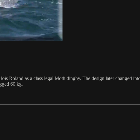
is Roland as a class legal Moth dinghy. The design later changed into 
igged 60 kg.