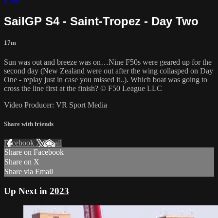
SailGP S4 - Saint-Tropez - Day Two
17m
Sun was out and breeze was on…Nine F50s were geared up for the
second day (New Zealand were out after the wing collasped on Day
One - replay just in case you missed it..). Which boat was going to
cross the line first at the finish? © F50 League LLC
Video Producer: VR Sport Media
Share with friends
Facebook
X
Email
Share on Facebook
Share on X
Share via Email
Up Next in
2023