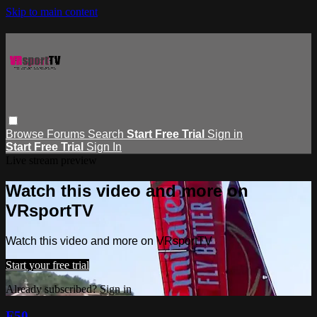
Skip to main content
Browse
Forums
Search
Start Free Trial
Sign in
Start Free Trial
Sign In
Live stream preview
Watch this video and more on
VRsportTV
Watch this video and more on VRsportTV
Start your free trial
Already subscribed?
Sign in
F50