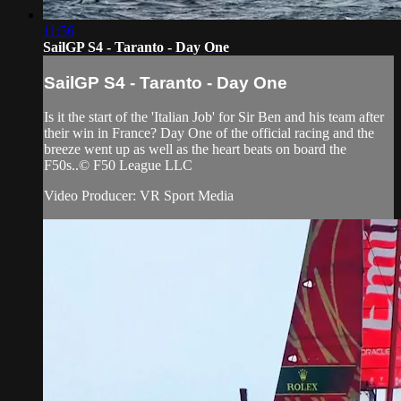
11:56
SailGP S4 - Taranto - Day One
SailGP S4 - Taranto - Day One
Is it the start of the 'Italian Job' for Sir Ben and his team after
their win in France? Day One of the official racing and the
breeze went up as well as the heart beats on board the
F50s..© F50 League LLC
Video Producer: VR Sport Media