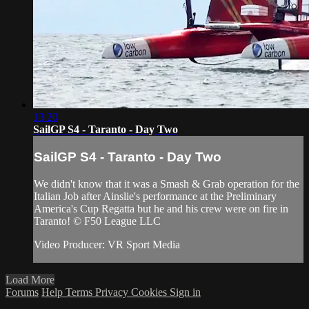
13:20
SailGP S4 - Taranto - Day Two
SailGP S4 - Taranto - Day Two
We didn't know that it was a Smash & Grab operation for the
Italian Job after Ainslie's performance at the Preliminary
America's Cup Regatta but he and his crew were on fire in
Taranto! © F50 League LLC
Video Producer: VR Sport Media
Load More
Forums
Help
Terms
Privacy
Cookies
Sign in