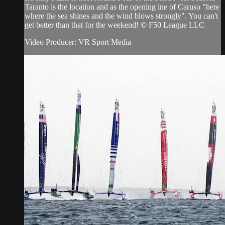
Taranto is the location and as the opening ine of Caruso "here
where the sea shines and the wind blows strongly". You can't
get better than that for the weekend! © F50 League LLC
Video Producer: VR Sport Media