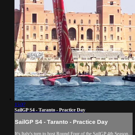
15:07
SailGP S4 - Taranto - Practice Day
SailGP S4 - Taranto - Practice Day
It's Italy's turn to host Round Four of the SailGP 4th Season.