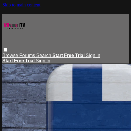
Skip to main content
Browse
Forums
Search
Start Free Trial
Sign in
Start Free Trial
Sign In