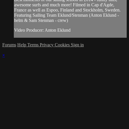
awesome surfs and much more! Filmed in Cap d'Agde,
France as well as Espoo, Finland and Stockholm, Sweden.
Featuring Sailing Team Eklund/Stenman (Anton Eklund -
helm & Sam Stenman - crew)
Video Producer: Anton Eklund
Forums
Help
Terms
Privacy
Cookies
Sign in
×