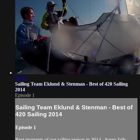
02:45
Sailing Team Eklund & Stenman - Best of 420 Sailing
2014
Episode 1
Sailing Team Eklund & Stenman - Best of
420 Sailing 2014
Episode 1
Best moments of our sailing season in 2014 - funny fails,