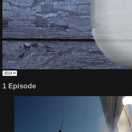
1 Episode