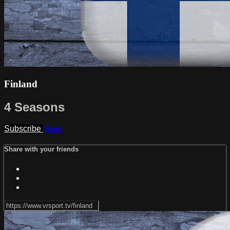
Finland
4 Seasons
Subscribe
Share
Share with your friends