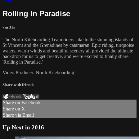
Rolling In Paradise
7m 31s
The North Kiteboarding Team riders take to the stunning islands of
St Vincent and the Grenadines by catamaran. Epic riding, turquoise
waters, warm winds and beautiful scenery all provided the ultimate
backdrop for us to get creative, and we're excited to finally share
'Rolling in Paradise.'
Video Producer: North Kiteboarding
Share with friends
Facebook
X
Email
Share on Facebook
Share on X
Share via Email
Up Next in
2016