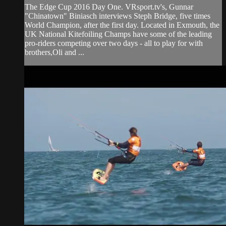
The Edge Cup 2016 Day One. VRsport.tv's, Gunnar
"Chinatown" Biniasch interviews Steph Bridge, five times
World Champion, after the first day. Located in Exmouth, the
UK National Kitefoiling Champs have some of the leading
pro-riders competing over two days - all to play for with
brothers,Oli and ...