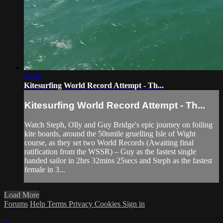
02:06
Kitesurfing World Record Attempt - Th...
Kitesurfing World Record Attempt - Th...
Watch Steph, Olly and Guy Bridge's epic journey on foiling
kite boards, around the 50nmile gruelling Isle of Wight
course, as they set two World Records (Awaiting final
ratification from the WSSR) – Guy as the fastest single
handed sailor in 2hrs 32mins 25secs and Steph as the fastest
female in 3...
Load More
Forums
Help
Terms
Privacy
Cookies
Sign in
×