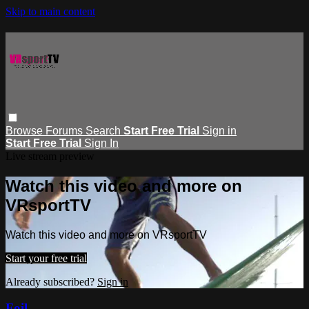
Skip to main content
Browse
Forums
Search
Start Free Trial
Sign in
Start Free Trial
Sign In
Live stream preview
Watch this video and more on
VRsportTV
Watch this video and more on VRsportTV
Start your free trial
Already subscribed?
Sign in
Foil