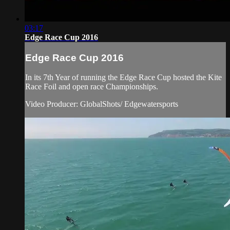
03:17
Edge Race Cup 2016
Edge Race Cup 2016
In its 7th Year of running the Edge Race Cup hosted the Kite
Race Foil and open race Championships.
Video Producer: GlobalShots/ Edgewatersports