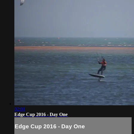
02:01
Edge Cup 2016 - Day One
Edge Cup 2016 - Day One