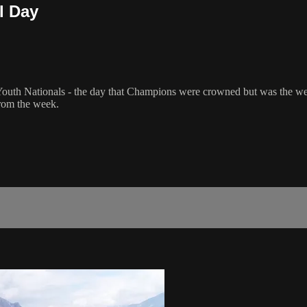
l Day
Youth Nationals - the day that Champions were crowned but was the weat
from the week.