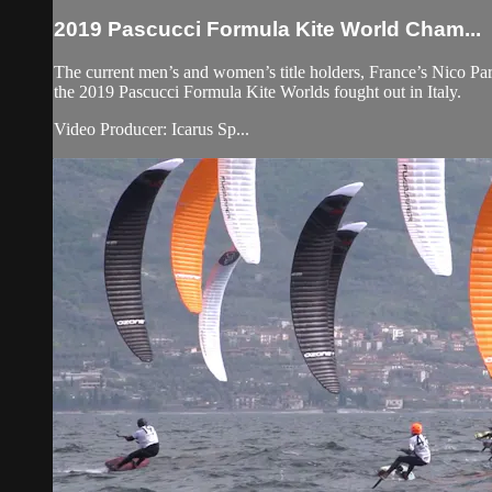
2019 Pascucci Formula Kite World Cham...
The current men’s and women’s title holders, France’s Nico Parli
the 2019 Pascucci Formula Kite Worlds fought out in Italy.
Video Producer: Icarus Sp...