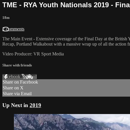
TME - RYA Youth Nationals 2019 - Fina
18m
2 comments
The Main Event - Extensive coverage of the Final Day at the British 
Recap, Portland Walkabout with a massive wrap up of all the action 
Video Producer: VR Sport Media
Share with friends
Facebook
X
Email
Share on Facebook
Share on X
Share via Email
Up Next in
2019