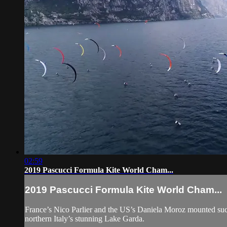
02:59
2019 Pascucci Formula Kite World Cham...
2019 Pascucci Formula Kite World Cham...
France’s Nico Parlier and the US’s Daniela Moroz mounted succe
northern Italy’s stunning Lake Garda.