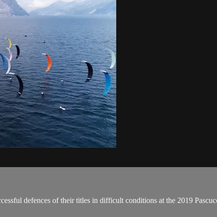
ssful defences of their titles in difficult conditions at the 2019 Pas