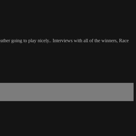
her going to play nicely.. Interviews with all of the winners, Race