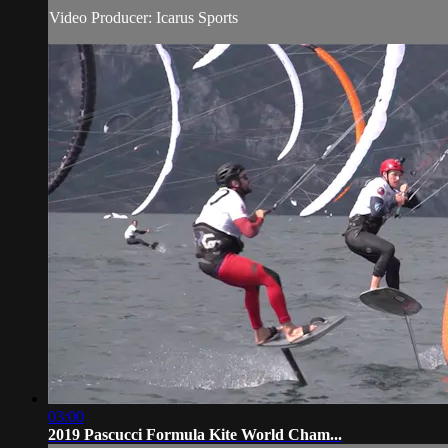
Video Producer: Icarus Sports
03:00
2019 Pascucci Formula Kite World Cham...