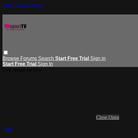
Skip to main content
Browse
Forums
Search
Start Free Trial
Sign in
Start Free Trial
Sign In
Live stream preview
Close
Open
Foil