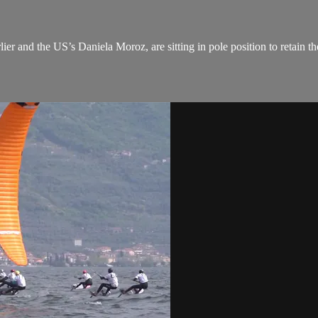
er and the US’s Daniela Moroz, are sitting in pole position to retain the