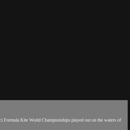
cucci Formula Kite World Championships played out on the waters of