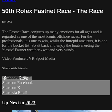
50th Rolex Fastnet Race - The Race
8m 25s
The Fastnet Race conjures up many emotions for all ages and is
regarded as one of the most iconic offshore races. For the
professionals, it is one to win, whilst the intrepid amateurs, it is one
for the bucket list! So sit back and enjoy the boats meeting the
'classic' Fastnet weather - wet and very windy!
Video Producer: VR Sport Media
Share with friends
Facebook
X
Email
Share on Facebook
Share on X
Share via Email
Up Next in
2023