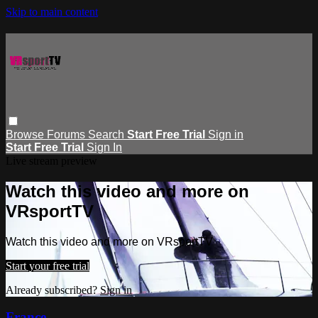
Skip to main content
Browse
Forums
Search
Start Free Trial
Sign in
Start Free Trial
Sign In
Live stream preview
Watch this video and more on
VRsportTV
Watch this video and more on VRsportTV
Start your free trial
Already subscribed?
Sign in
France