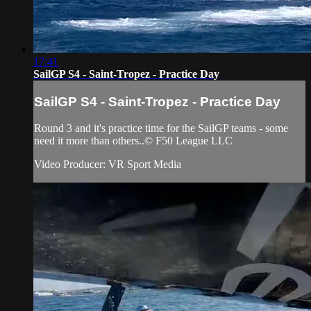
17:41
SailGP S4 - Saint-Tropez - Practice Day
SailGP S4 - Saint-Tropez - Practice Day
Round 3 and it's practice time for the SailGP teams - some
need it more than others..© F50 League LLC
Video Producer: VR Sport Media