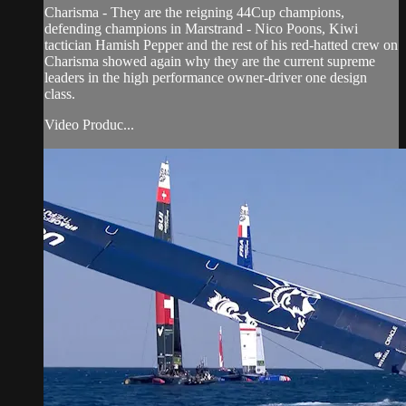
Charisma - They are the reigning 44Cup champions,
defending champions in Marstrand - Nico Poons, Kiwi
tactician Hamish Pepper and the rest of his red-hatted crew on
Charisma showed again why they are the current supreme
leaders in the high performance owner-driver one design
class.
Video Produc...