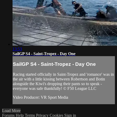
13:53
SailGP S4 - Saint-Tropez - Day One
SailGP S4 - Saint-Tropez - Day One
Racing started officially in Saint-Tropez and 'romance' was in
the air with a little kissing between Robertson and Botin
alongside the Kiwi's dropping their pants so to speak -
everyone was safe thankfully! © F50 League LLC
Video Producer: VR Sport Media
Load More
Forums
Help
Terms
Privacy
Cookies
Sign in