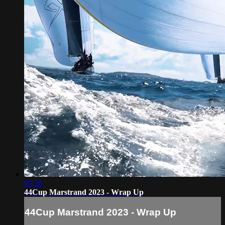
09:38
44Cup Marstrand 2023 - Wrap Up
44Cup Marstrand 2023 - Wrap Up