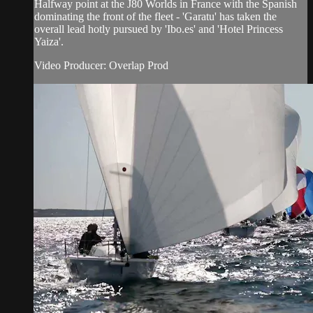
Halfway point at the J80 Worlds in France with the Spanish
dominating the front of the fleet - 'Garatu' has taken the
overall lead hotly pursued by 'Ibo.es' and 'Hotel Princess
Yaiza'.
Video Producer: Overlap Prod