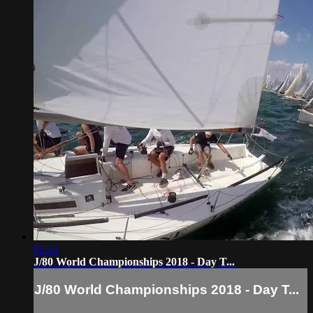
02:31
J/80 World Championships 2018 - Day T...
J/80 World Championships 2018 - Day T...