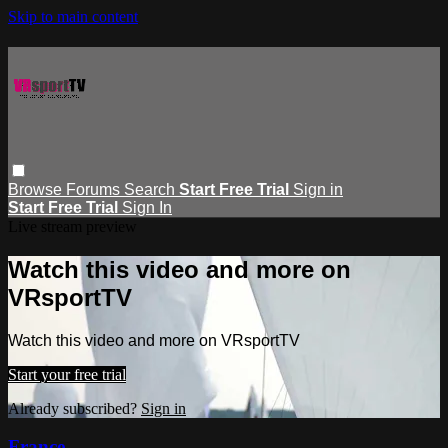
Skip to main content
Browse
Forums
Search
Start Free Trial
Sign in
Start Free Trial
Sign In
Live stream preview
Watch this video and more on
VRsportTV
Watch this video and more on VRsportTV
Start your free trial
Already subscribed?
Sign in
France