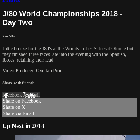
J/80 World Championships 2018 -
Day Two
2m 58s
Little breeze for the J80's at the Worlds in Les Sables d'Olonne but
they finished three races late into the evening with the Spanish,
Ibo.es, retaining their lead.
Video Producer: Overlap Prod
Share with friends
Facebook
X
Email
Share on Facebook
Share on X
Share via Email
Up Next in
2018