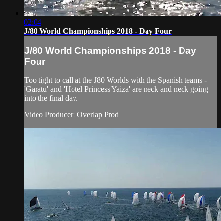
02:04
J/80 World Championships 2018 - Day Four
J/80 World Championships 2018 - Day
Four
Too tight to call at the J80 Worlds with the Spanish teams -
'Garatu' and 'Hotel Princess Yaiza' are neck and neck going
into the final day.
Video Producer: Overlap Prod