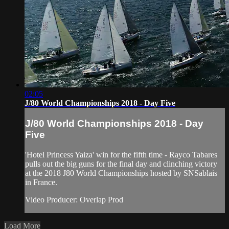
02:05
J/80 World Championships 2018 - Day Five
J/80 World Championships 2018 - Day
Five
'Hotel Princess Yaiza' win for the fifth time - Rayco Tabares
pulls out the big guns for the final day and clinching victory
at the 2018 J80 World Championships hosted by SNSablais
in France.
Video Producer: Overlap Prod
Load More