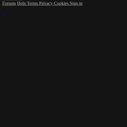
Forums
Help
Terms
Privacy
Cookies
Sign in
×