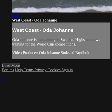
02:41
West Coast - Oda Johanne
West Coast - Oda Johanne
Oda Johanne is out training in Sweden. Highs and lows
training for the World Cup competitions.
Video Producer: Oda Johanne Stokstad Brødholt
Load More
Forums
Help
Terms
Privacy
Cookies
Sign in
×