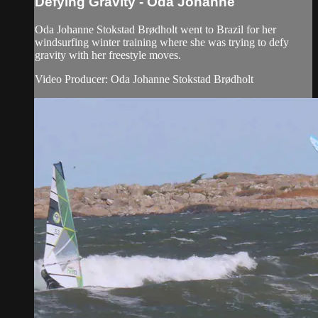
Defying Gravity - Oda Johanne
Oda Johanne Stokstad Brødholt went to Brazil for her
windsurfing winter training where she was trying to defy
gravity with her freestyle moves.
Video Producer: Oda Johanne Stokstad Brødholt