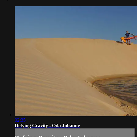
02:35
Defying Gravity - Oda Johanne