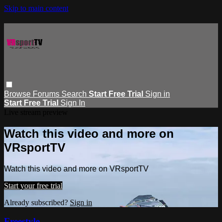
Skip to main content
Browse
Forums
Search
Start Free Trial
Sign in
Start Free Trial
Sign In
Live stream preview
Watch this video and more on
VRsportTV
Watch this video and more on VRsportTV
Start your free trial
Already subscribed?
Sign in
Freestyle