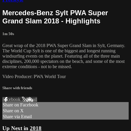
Mercedes-Benz Sylt PWA Super
Grand Slam 2018 - Highlights
1m 50s
Great wrap of the 2018 PWA Super Grand Slam in Sylt, Germany.
The World Cup Sylt is one of the biggest and longest running
windsurfing events on the planet. Featuring all of the three main
disciplines, 200,000 spectators on the beach, and some of the most
extreme conditions - not to be missed.
Video Producer: PWA World Tour
Share with friends
Facebook
X
Email
Share on Facebook
Share on X
Share via Email
Up Next in
2018