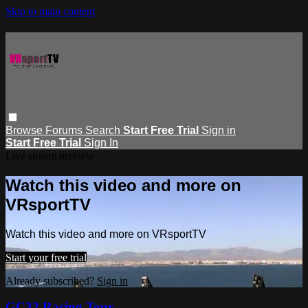
Skip to main content
Browse
Forums
Search
Start Free Trial
Sign in
Start Free Trial
Sign In
Live stream preview
Watch this video and more on
VRsportTV
Watch this video and more on VRsportTV
Start your free trial
Already subscribed?
Sign in
GC32 Racing Tour