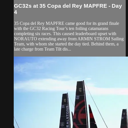
GC32s at 35 Copa del Rey MAPFRE - Day
4
35 Copa del Rey MAPFRE came good for its grand finale
with the GC32 Racing Tour’s ten foiling catamarans
completing six races. This caused leaderboard upset with
NORAUTO extending away from ARMIN STROM Sailing
Team, with whom she started the day tied. Behind them, a
late charge from Team Tilt dis...