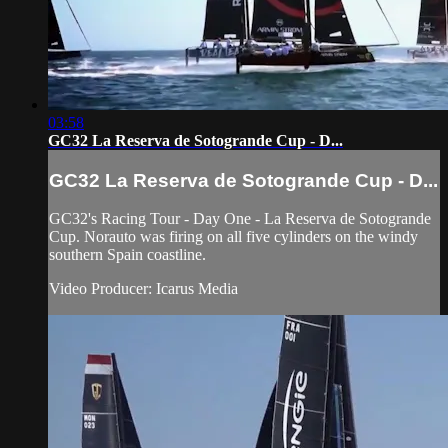
03:58
GC32 La Reserva de Sotogrande Cup - D...
GC32 La Reserva de Sotogrande Cup - D...
GC32's Racing Tour - Day One - La Reserva de Sotogrande
Cup. Norauto was firing on all five cylinders on the windy
southern Spain coastline.
Video Producer: Icarus Media