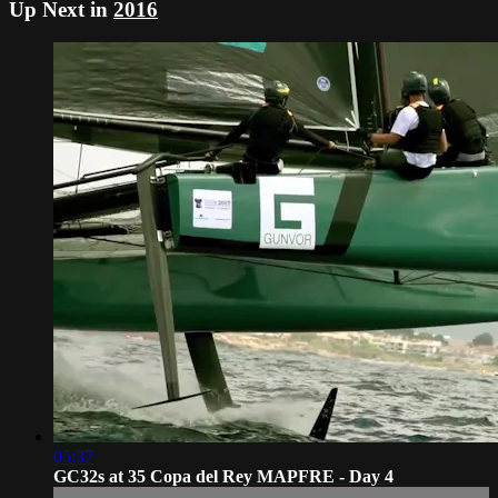
Up Next in
2016
05:37
GC32s at 35 Copa del Rey MAPFRE - Day 4