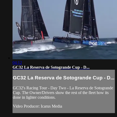
04:12
GC32 La Reserva de Sotogrande Cup - D...
GC32 La Reserva de Sotogrande Cup - D...
GC32's Racing Tour - Day Two - La Reserva de Sotogrande
Cup. The Owner/Drivers show the rest of the fleet how its
done in lighter conditions.
Video Producer: Icarus Media