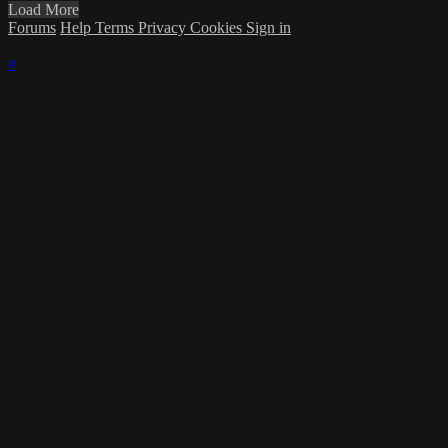
Load More
Forums
Help
Terms
Privacy
Cookies
Sign in
×