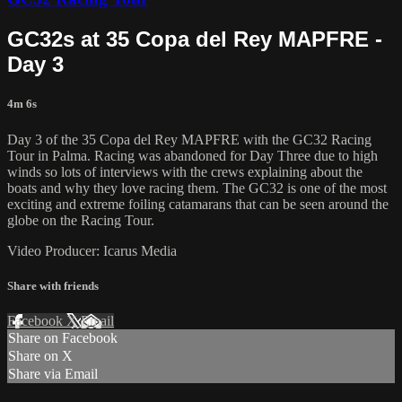
GC32s at 35 Copa del Rey MAPFRE -
Day 3
4m 6s
Day 3 of the 35 Copa del Rey MAPFRE with the GC32 Racing
Tour in Palma. Racing was abandoned for Day Three due to high
winds so lots of interviews with the crews explaining about the
boats and why they love racing them. The GC32 is one of the most
exciting and extreme foiling catamarans that can be seen around the
globe on the Racing Tour.
Video Producer: Icarus Media
Share with friends
Facebook
X
Email
Share on Facebook
Share on X
Share via Email