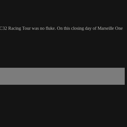
 Racing Tour was no fluke. On this closing day of Marseille One