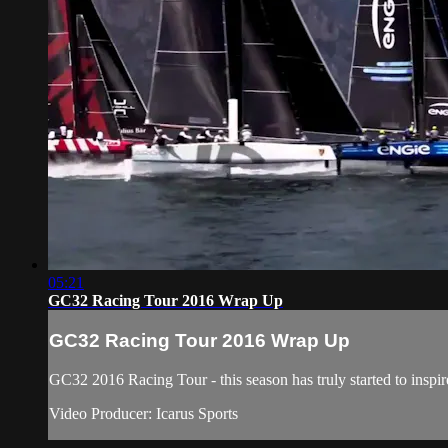
05:21
GC32 Racing Tour 2016 Wrap Up
GC32 Racing Tour 2016 Wrap Up
GC32 2016 Racing Tour - this season has truly started to inspir
Video Producer: Icarus Sports