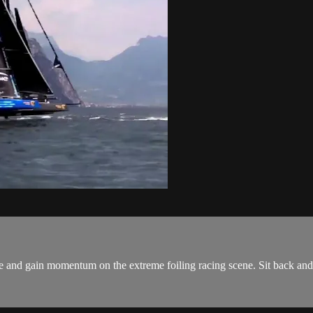
e and gain momentum on the extreme foiling racing scene. Sit back and 