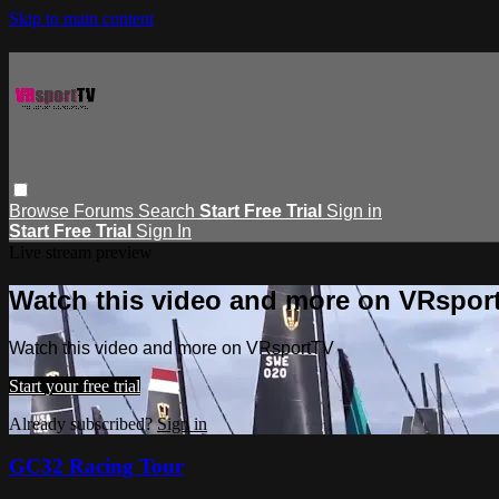
Skip to main content
Browse
Forums
Search
Start Free Trial
Sign in
Start Free Trial
Sign In
Live stream preview
Watch this video and more on VRspor
Watch this video and more on VRsportTV
Start your free trial
Already subscribed?
Sign in
GC32 Racing Tour