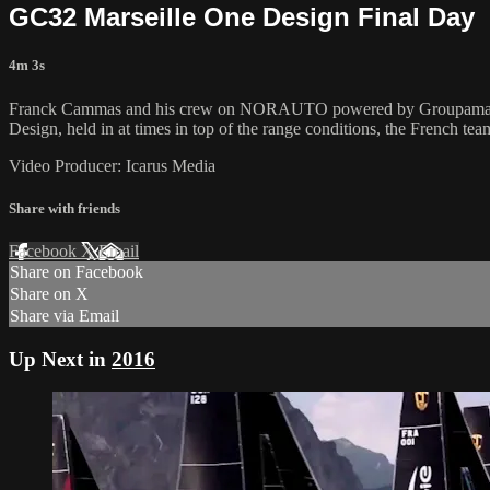
GC32 Marseille One Design Final Day
4m 3s
Franck Cammas and his crew on NORAUTO powered by Groupama Team 
Design, held in at times in top of the range conditions, the French tea
Video Producer: Icarus Media
Share with friends
Facebook
X
Email
Share on Facebook
Share on X
Share via Email
Up Next in
2016