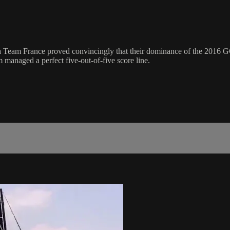
France proved convincingly that their dominance of the 2016 GC32
m managed a perfect five-out-of-five score line.